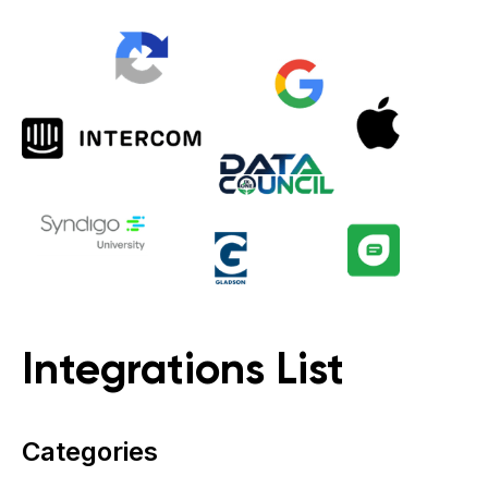
Integrations List
Categories