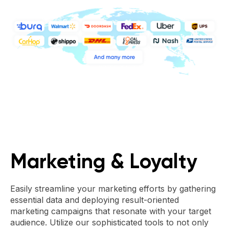
Marketing & Loyalty
Easily streamline your marketing efforts by gathering
essential data and deploying result-oriented
marketing campaigns that resonate with your target
audience. Utilize our sophisticated tools to not only