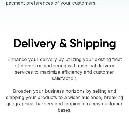
payment preferences of your customers.
Delivery & Shipping
Enhance your delivery by utilizing your existing fleet
of drivers or partnering with external delivery
services to maximize efficiency and customer
satisfaction.
Broaden your business horizons by selling and
shipping your products to a wider audience, breaking
geographical barriers and tapping into new customer
bases.