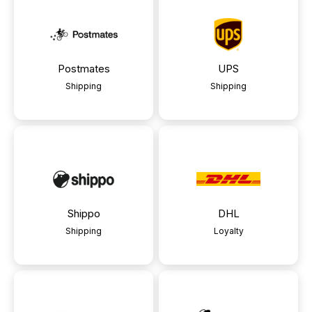
Postmates
UPS
Shipping
Shipping
Shippo
DHL
Shipping
Loyalty