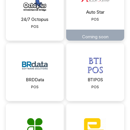
Auto Star
24/7 Octopus
POS
POS
Coming soon
BRDData
BTIPOS
POS
POS