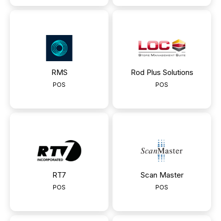
RMS
Rod Plus Solutions
POS
POS
RT7
Scan Master
POS
POS