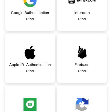
Google Authentication
Intercom
Other
Other
Apple ID Authentication
Firebase
Other
Other