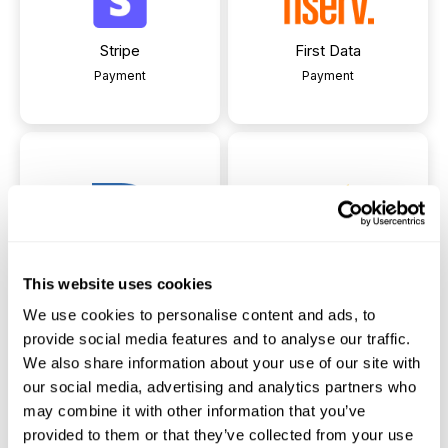
Stripe
First Data
Payment
Payment
Pay Engine
Payzeezy
This website uses cookies
Payment
Payment
We use cookies to personalise content and ads, to
provide social media features and to analyse our traffic.
We also share information about your use of our site with
our social media, advertising and analytics partners who
may combine it with other information that you’ve
provided to them or that they’ve collected from your use