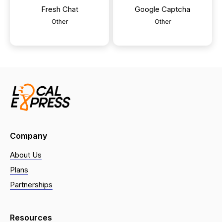
Fresh Chat
Google Captcha
Other
Other
Company
About Us
Plans
Partnerships
Resources