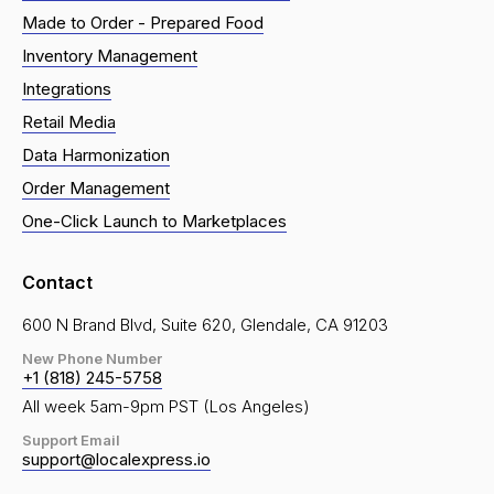
Made to Order - Prepared Food
Inventory Management
Integrations
Retail Media
Data Harmonization
Order Management
One-Click Launch to Marketplaces
Contact
600 N Brand Blvd, Suite 620, Glendale, CA 91203
New Phone Number
+1 (818) 245-5758
All week 5am-9pm PST (Los Angeles)
Support Email
support@localexpress.io