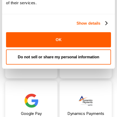
of their services.
Heartland
FAC
Payment
Payment
Show details
OK
Do not sell or share my personal information
PayPal
Apple Pay
Payment
Payment
Google Pay
Dynamics Payments