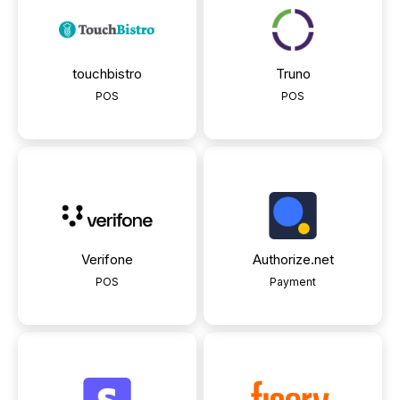
touchbistro
Truno
POS
POS
Verifone
Authorize.net
POS
Payment