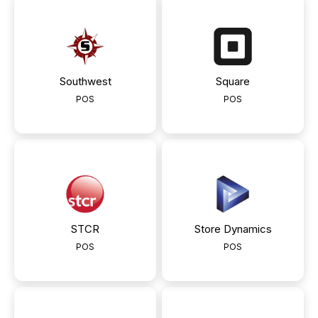
Southwest
Square
POS
POS
STCR
Store Dynamics
POS
POS