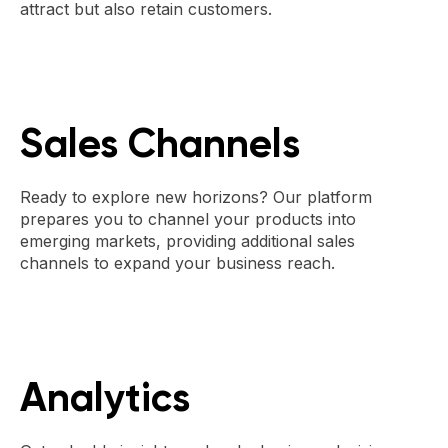
attract but also retain customers.
Sales Channels
Ready to explore new horizons? Our platform
prepares you to channel your products into
emerging markets, providing additional sales
channels to expand your business reach.
Analytics