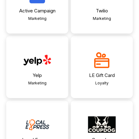
Active Campaign
Twilio
Marketing
Marketing
Yelp
LE Gift Card
Marketing
Loyalty