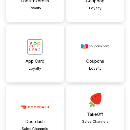
Local Express
Coupdog
Loyalty
Loyalty
App Card
Coupons
Loyalty
Loyalty
TakeOff
Doordash
Sales Channels
Sales Channels