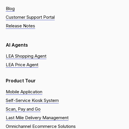
Blog
Customer Support Portal
Release Notes
AI Agents
LEA Shopping Agent
LEA Price Agent
Product Tour
Mobile Application
Self-Service Kiosk System
Scan, Pay and Go
Last Mile Delivery Management
Omnichannel Ecommerce Solutions