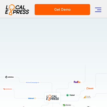
Get Demo
Integrations
Transform Your Business with Local Express: Tailor-
made solutions for diverse needs!