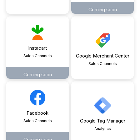
Coming soon
Instacart
Google Merchant Center
Sales Channels
Sales Channels
Coming soon
Facebook
Google Tag Manager
Sales Channels
Analytics
Coming soon