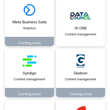
Meta Business Suite
IX-ONE
Analytics
Content management
Coming soon
Syndigo
Gladson
Content management
Content management
Coming soon
Coming soon