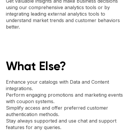
Get valuable insights and make business decisions
using our comprehensive analytics tools or by
integrating leading external analytics tools to
understand market trends and customer behaviors
better.
What Else?
Enhance your catalogs with Data and Content
integrations.
Perform engaging promotions and marketing events
with coupon systems.
Simplify access and offer preferred customer
authentication methods.
Stay always supported and use chat and support
features for any queries.