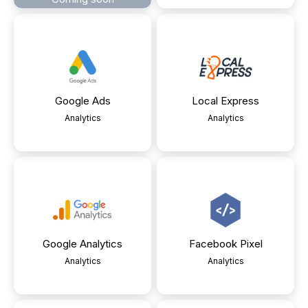
Google Ads
Local Express
Analytics
Analytics
Google Analytics
Facebook Pixel
Analytics
Analytics