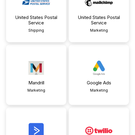
United States Postal
United States Postal
Service
Service
Shipping
Marketing
Mandrill
Google Ads
Marketing
Marketing