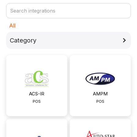
All
Category
ACS-IR
АМРМ
POS
POS