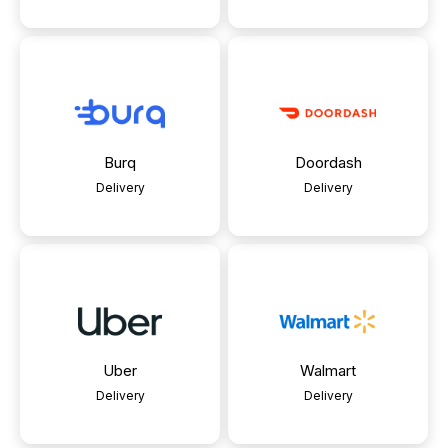
Burq
Doordash
Delivery
Delivery
Uber
Walmart
Delivery
Delivery