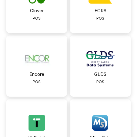
Clover
ECRS
POS
POS
Encore
GLDS
POS
POS