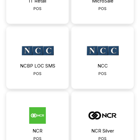
IT Retail
MicroSale
POS
POS
NCBP LOC SMS
NCC
POS
POS
NCR
NCR Silver
POS
POS