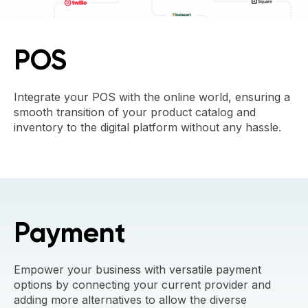
POS
Integrate your POS with the online world, ensuring a
smooth transition of your product catalog and
inventory to the digital platform without any hassle.
Payment
Empower your business with versatile payment
options by connecting your current provider and
adding more alternatives to allow the diverse