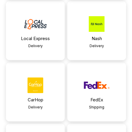
Local Express
Nash
Delivery
Delivery
CarHop
FedEx
Delivery
Shipping