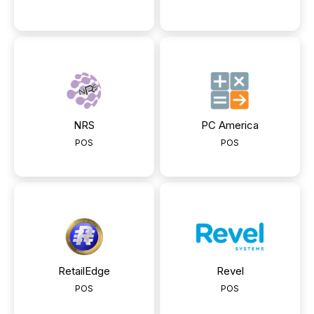
NRS
PC America
POS
POS
RetailEdge
Revel
POS
POS