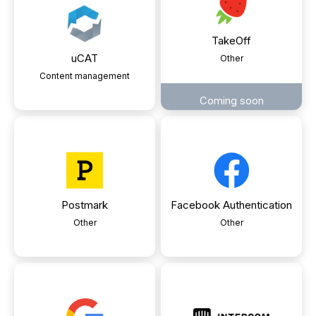
TakeOff
uCAT
Other
Content management
Coming soon
Postmark
Facebook Authentication
Other
Other