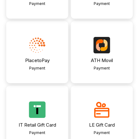
Payment
Payment
PlacetoPay
ATH Movil
Payment
Payment
IT Retail Gift Card
LE Gift Card
Payment
Payment