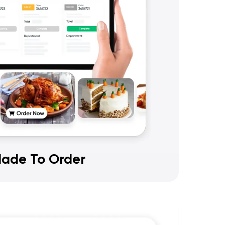
ade To Order