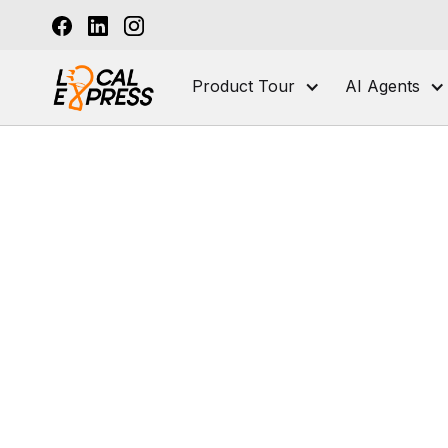
Product Tour
AI Agents
Po
U
For