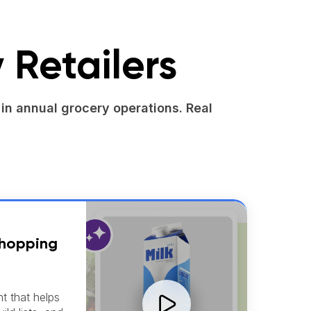
 Retailers
in annual grocery operations. Real
Shopping
nt that helps