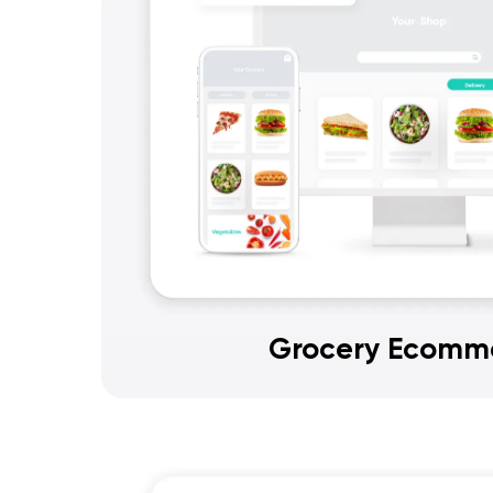
Grocery Ecomm