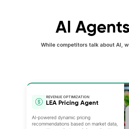
AI Agents
While competitors talk about AI, 
REVENUE OPTIMIZATION
LEA Pricing Agent
AI-powered dynamic pricing
recommendations based on market data,