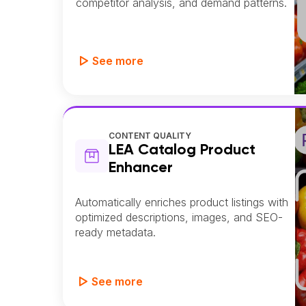
competitor analysis, and demand patterns.
See more
CONTENT QUALITY
LEA Catalog Product
Enhancer
Automatically enriches product listings with
optimized descriptions, images, and SEO-
ready metadata.
See more