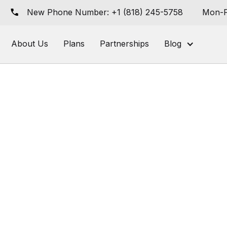
New Phone Number: +1 (818) 245-5758
Mon-F
About Us
Plans
Partnerships
Blog
wering AI-Nat
nified Commer
 Grocery Retai