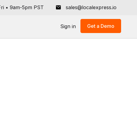
ri
•
9am-5pm PST
sales@localexpress.io
Get a Demo
Sign in
ive
ce
lers