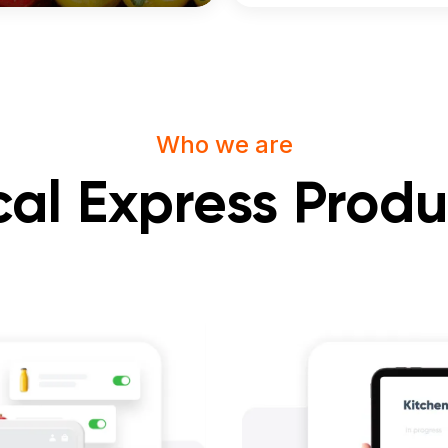
Who we are
cal Express Produ