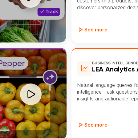
customers find products, bui
discover personalized deals
See more
BUSINESS INTELLIGENC
LEA Analytics
Natural language queries f
intelligence - ask questions
insights and actionable repo
See more