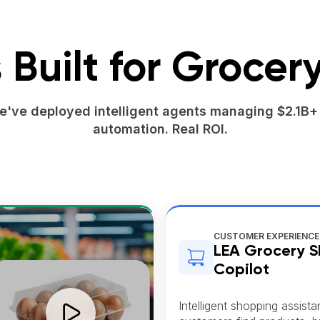
 Built for Grocery
we've deployed intelligent agents managing $2.1B+ 
automation. Real ROI.
CUSTOMER EXPERIENCE
LEA Grocery 
Copilot
Intelligent shopping assista