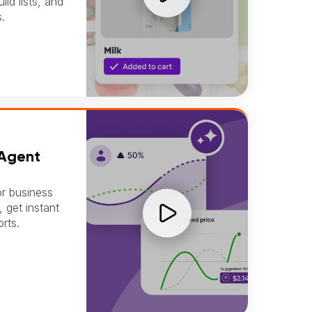
ld lists, and
.
E
 Agent
or business
, get instant
rts.