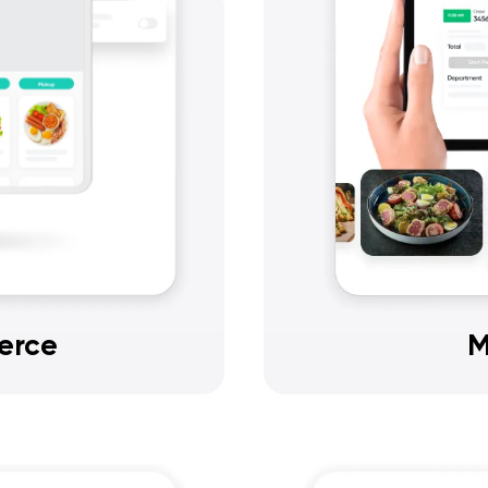
erce
M