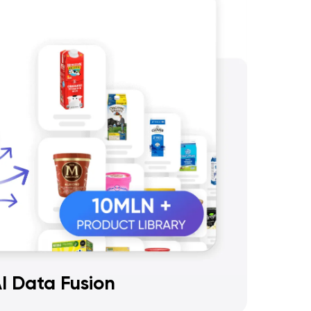
I Data Fusion