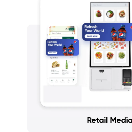
Retail Medi