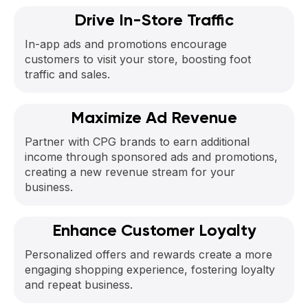
Drive In-Store Traffic
In-app ads and promotions encourage
customers to visit your store, boosting foot
traffic and sales.
Maximize Ad Revenue
Partner with CPG brands to earn additional
income through sponsored ads and promotions,
creating a new revenue stream for your
business.
Enhance Customer Loyalty
Personalized offers and rewards create a more
engaging shopping experience, fostering loyalty
and repeat business.