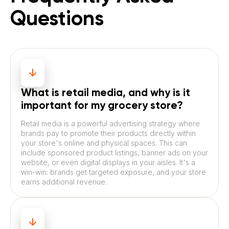
Questions
What is retail media, and why is it
important for my grocery store?
Retail media is a powerful advertising strategy where
brands pay to promote their products directly within
your store's online and physical spaces. This can
include sponsored product listings, banner ads on your
website, or even digital displays in your aisles. It's a
win-win: brands get targeted exposure, and your store
earns additional revenue.