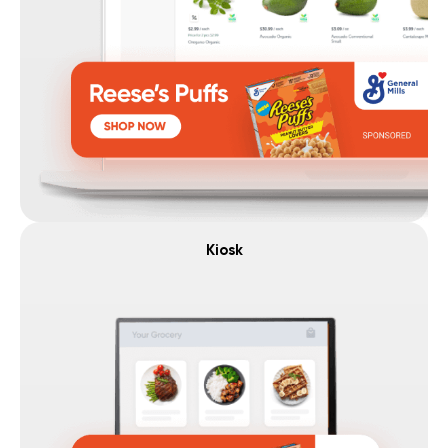
Kiosk