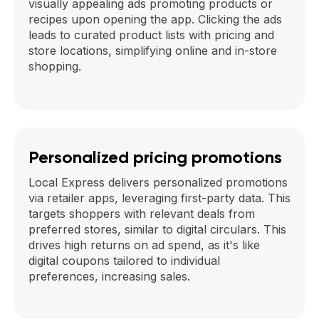
visually appealing ads promoting products or
recipes upon opening the app. Clicking the ads
leads to curated product lists with pricing and
store locations, simplifying online and in-store
shopping.
Personalized pricing promotions
Local Express delivers personalized promotions
via retailer apps, leveraging first-party data. This
targets shoppers with relevant deals from
preferred stores, similar to digital circulars. This
drives high returns on ad spend, as it's like
digital coupons tailored to individual
preferences, increasing sales.