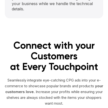
your business while we handle the technical
details.
Connect with your
Customers
at Every Touchpoint
Seamlessly integrate eye-catching CPG ads into your e-
commerce to showcase popular brands and products
your
customers love
. Increase your profits while ensuring your
shelves are always stocked with the items your shoppers
want most.