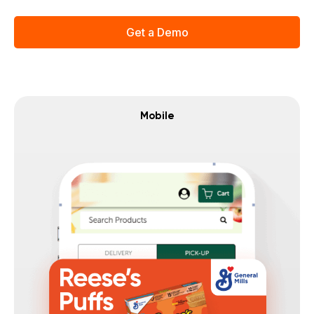
Get a Demo
Mobile