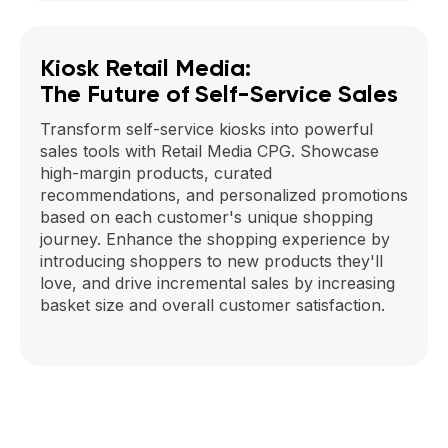
Kiosk Retail Media:
The Future of Self-Service Sales
Transform self-service kiosks into powerful
sales tools with Retail Media CPG. Showcase
high-margin products, curated
recommendations, and personalized promotions
based on each customer's unique shopping
journey. Enhance the shopping experience by
introducing shoppers to new products they'll
love, and drive incremental sales by increasing
basket size and overall customer satisfaction.