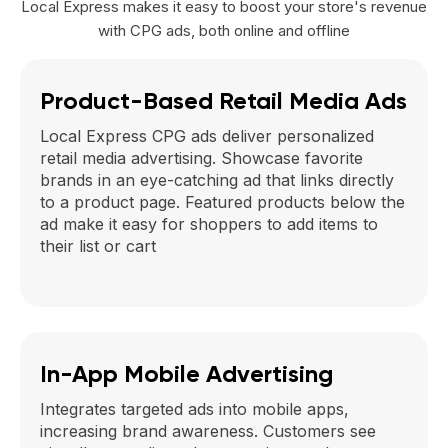
Local Express makes it easy to boost your store's revenue
with CPG ads, both online and offline
Product-Based Retail Media Ads
Local Express CPG ads deliver personalized
retail media advertising. Showcase favorite
brands in an eye-catching ad that links directly
to a product page. Featured products below the
ad make it easy for shoppers to add items to
their list or cart
In-App Mobile Advertising
Integrates targeted ads into mobile apps,
increasing brand awareness. Customers see