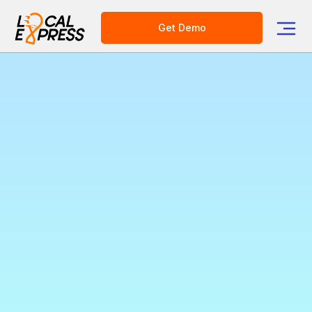
Get Demo
Unlock New Revenue
with Local Express CPG
Ads