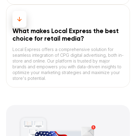
What makes Local Express the best
choice for retail media?
Local Express offers a comprehensive solution for
seamless integration of CPG digital advertising, both in-
store and online. Our platform is trusted by major
brands and empowers you with data-driven insights to
optimize your marketing strategies and maximize your
store's potential.