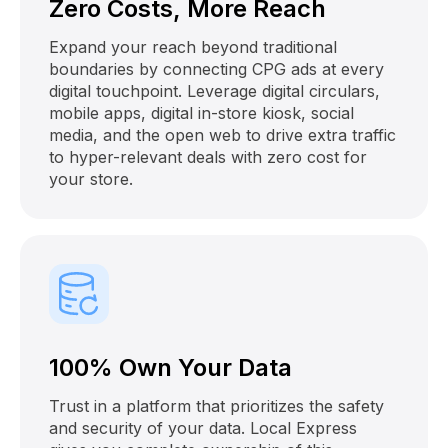
Zero Costs, More Reach
Expand your reach beyond traditional
boundaries by connecting CPG ads at every
digital touchpoint. Leverage digital circulars,
mobile apps, digital in-store kiosk, social
media, and the open web to drive extra traffic
to hyper-relevant deals with zero cost for
your store.
100% Own Your Data
Trust in a platform that prioritizes the safety
and security of your data. Local Express