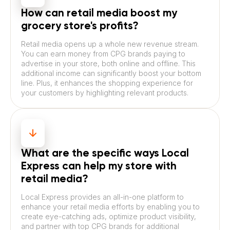
How can retail media boost my
grocery store's profits?
Retail media opens up a whole new revenue stream.
You can earn money from CPG brands paying to
advertise in your store, both online and offline. This
additional income can significantly boost your bottom
line. Plus, it enhances the shopping experience for
your customers by highlighting relevant products.
What are the specific ways Local
Express can help my store with
retail media?
Local Express provides an all-in-one platform to
enhance your retail media efforts by enabling you to
create eye-catching ads, optimize product visibility,
and partner with top CPG brands for additional