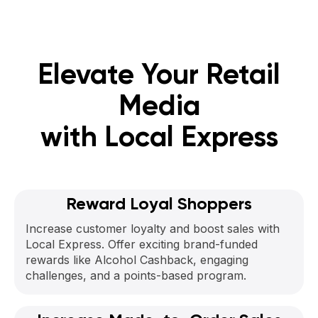
Elevate Your Retail
Media
with Local Express
Reward Loyal Shoppers
Increase customer loyalty and boost sales with
Local Express. Offer exciting brand-funded
rewards like Alcohol Cashback, engaging
challenges, and a points-based program.