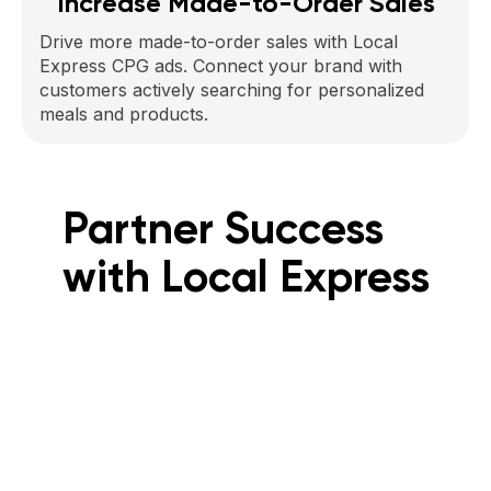
Increase Made-to-Order Sales
Drive more made-to-order sales with Local
Express CPG ads. Connect your brand with
customers actively searching for personalized
meals and products.
Partner Success
with Local Express