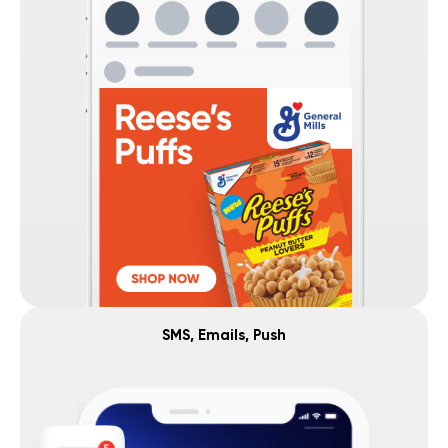
SMS, Emails, Push