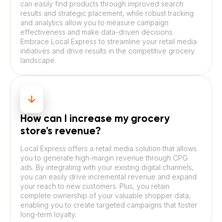
can easily find products through improved search
results and strategic placement, while robust tracking
and analytics allow you to measure campaign
effectiveness and make data-driven decisions.
Embrace Local Express to streamline your retail media
initiatives and drive results in the competitive grocery
landscape.
How can I increase my grocery
store's revenue?
Local Express offers a retail media solution that allows
you to generate high-margin revenue through CPG
ads. By integrating with your existing digital channels,
you can easily drive incremental revenue and expand
your reach to new customers. Plus, you retain
complete ownership of your valuable shopper data,
enabling you to create targeted campaigns that foster
long-term loyalty.