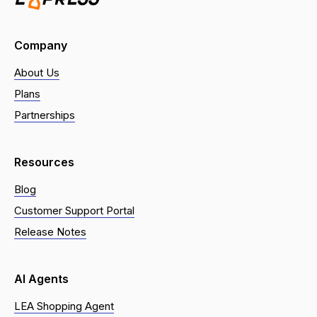
Company
About Us
Plans
Partnerships
Resources
Blog
Customer Support Portal
Release Notes
AI Agents
LEA Shopping Agent