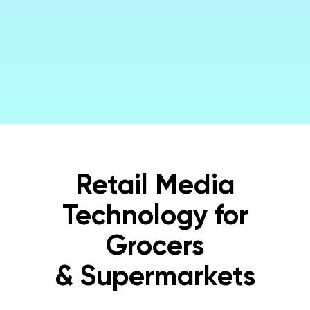
Get a Demo
Retail Media
Technology for
Grocers
& Supermarkets