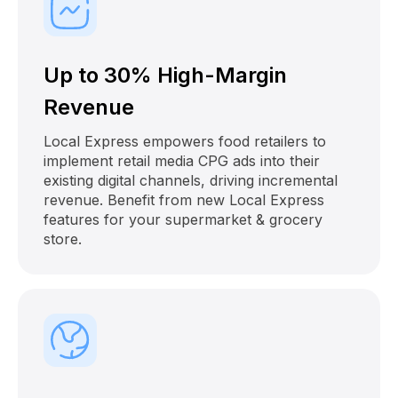
Up to 30% High-Margin
Revenue
Local Express empowers food retailers to
implement retail media CPG ads into their
existing digital channels, driving incremental
revenue. Benefit from new Local Express
features for your supermarket & grocery
store.