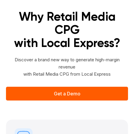
Why Retail Media
CPG
with Local Express?
Discover a brand new way to generate high-margin
revenue
with Retail Media CPG from Local Express
Get a Demo