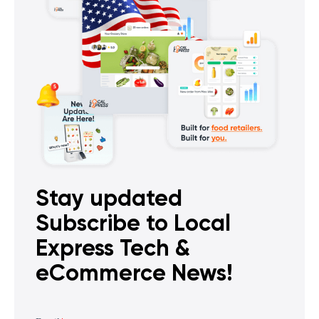
Stay updated
Subscribe to Local
Express Tech &
eCommerce News!