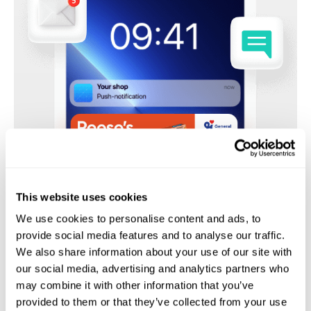
This website uses cookies
We use cookies to personalise content and ads, to
provide social media features and to analyse our traffic.
We also share information about your use of our site with
our social media, advertising and analytics partners who
may combine it with other information that you’ve
provided to them or that they’ve collected from your use