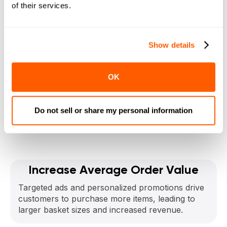
Boost Your Bottom
of their services.
Line
Show details
with Local Express
CPG Ads
OK
Do not sell or share my personal information
Get a Demo
Increase Average Order Value
Targeted ads and personalized promotions drive
customers to purchase more items, leading to
larger basket sizes and increased revenue.