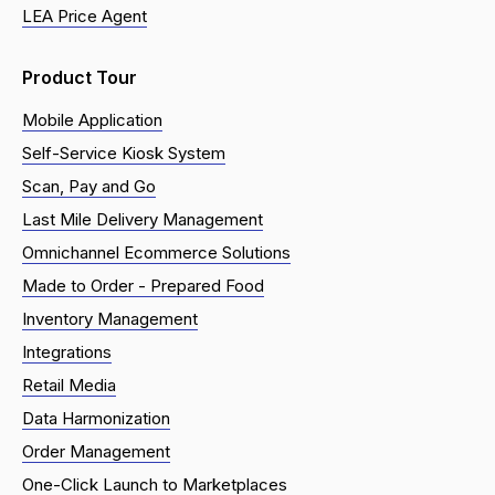
LEA Price Agent
Product Tour
Mobile Application
Self-Service Kiosk System
Scan, Pay and Go
Last Mile Delivery Management
Omnichannel Ecommerce Solutions
Made to Order - Prepared Food
Inventory Management
Integrations
Retail Media
Data Harmonization
Order Management
One-Click Launch to Marketplaces