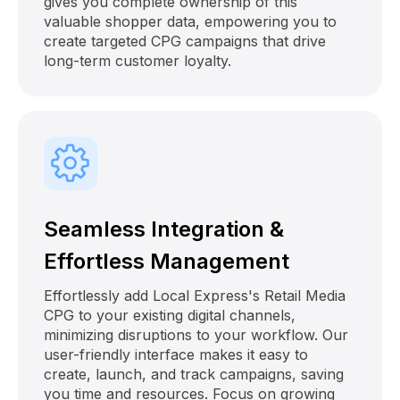
gives you complete ownership of this
valuable shopper data, empowering you to
create targeted CPG campaigns that drive
long-term customer loyalty.
Seamless Integration &
Effortless Management
Effortlessly add Local Express's Retail Media
CPG to your existing digital channels,
minimizing disruptions to your workflow. Our
user-friendly interface makes it easy to
create, launch, and track campaigns, saving
you time and resources. Focus on growing