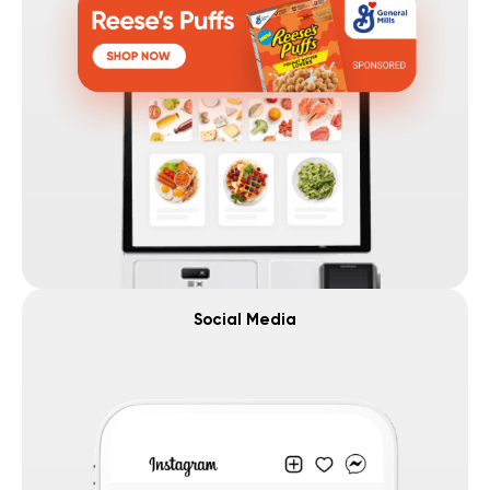
Social Media