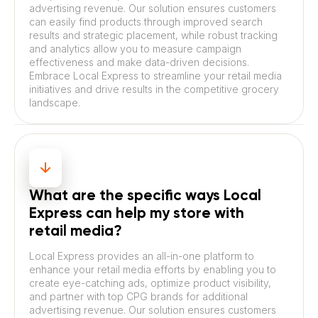
advertising revenue. Our solution ensures customers
can easily find products through improved search
results and strategic placement, while robust tracking
and analytics allow you to measure campaign
effectiveness and make data-driven decisions.
Embrace Local Express to streamline your retail media
initiatives and drive results in the competitive grocery
landscape.
What are the specific ways Local
Express can help my store with
retail media?
Local Express provides an all-in-one platform to
enhance your retail media efforts by enabling you to
create eye-catching ads, optimize product visibility,
and partner with top CPG brands for additional
advertising revenue. Our solution ensures customers