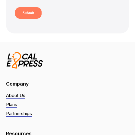
Company
About Us
Plans
Partnerships
Resources