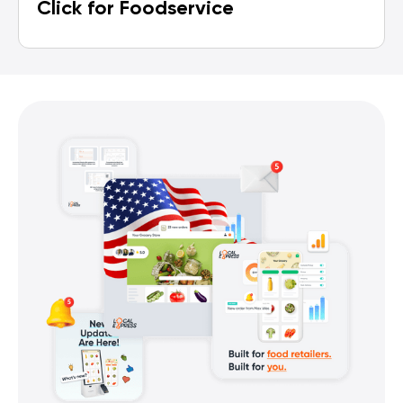
Click for Foodservice