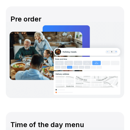
Pre order
Time of the day menu