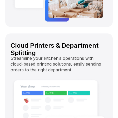
Cloud Printers & Department
Splitting
Streamline your kitchen’s operations with
cloud-based printing solutions, easily sending
orders to the right department