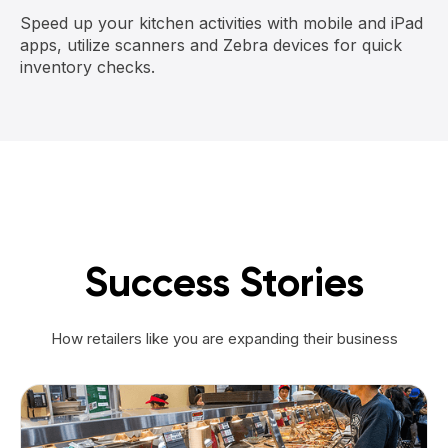
Speed up your kitchen activities with mobile and iPad
apps, utilize scanners and Zebra devices for quick
inventory checks.
Success Stories
How retailers like you are expanding their business