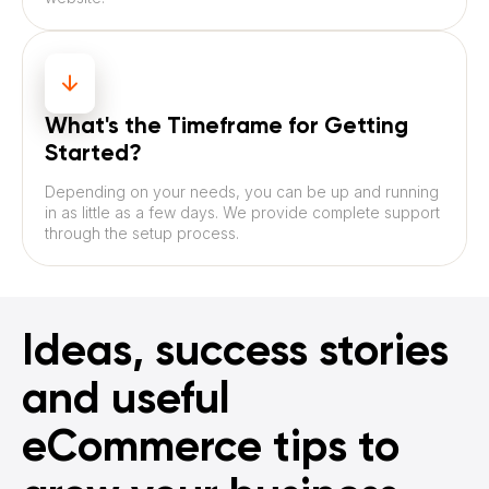
What's the Timeframe for Getting
Started?
Depending on your needs, you can be up and running
in as little as a few days. We provide complete support
through the setup process.
Ideas, success stories
and useful
eCommerce tips to