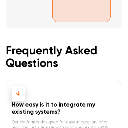
Frequently Asked
Questions
How easy is it to integrate my
existing systems?
Our platform is designed for easy integration, often
requiring just a few steps to sync your existing POS