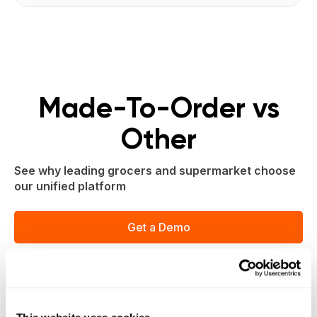
Made-To-Order vs
Other
See why leading grocers and supermarket choose
our unified platform
Get a Demo