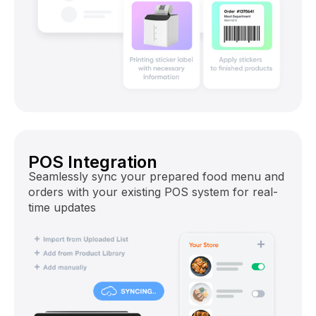
POS Integration
Seamlessly sync your prepared food menu and
orders with your existing POS system for real-
time updates