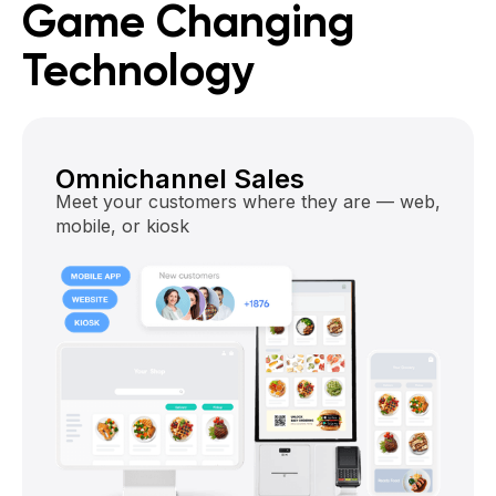
Game Changing
Technology
Omnichannel Sales
Meet your customers where they are — web,
mobile, or kiosk