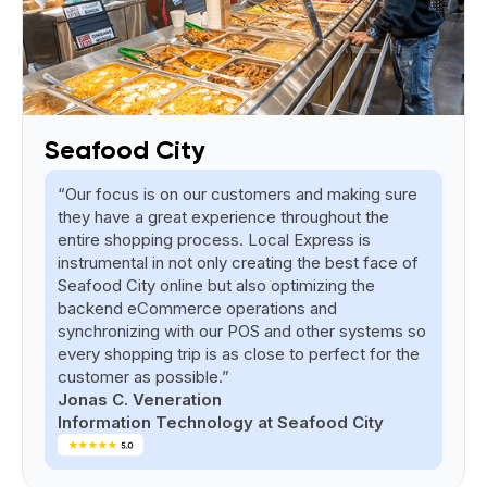
Seafood City
“Our focus is on our customers and making sure
they have a great experience throughout the
entire shopping process. Local Express is
instrumental in not only creating the best face of
Seafood City online but also optimizing the
backend eCommerce operations and
synchronizing with our POS and other systems so
every shopping trip is as close to perfect for the
customer as possible.”
Jonas C. Veneration
Information Technology at Seafood City