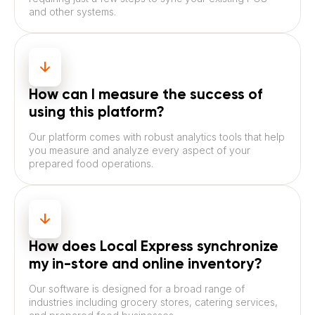
and other systems.
How can I measure the success of
using this platform?
Our platform comes with robust analytics tools that help
you measure and analyze every aspect of your
prepared food operations.
How does Local Express synchronize
my in-store and online inventory?
Our software is designed for a broad range of
industries including grocery stores, catering services,