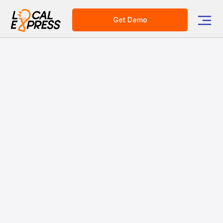
Get Demo
Elevate Your Prepared
Food Business