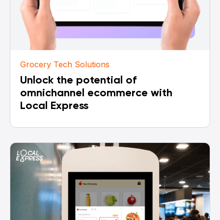
Grocery Tech Solutions
Unlock the potential of
omnichannel ecommerce with
Local Express