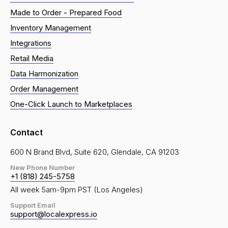
Made to Order - Prepared Food
Inventory Management
Integrations
Retail Media
Data Harmonization
Order Management
One-Click Launch to Marketplaces
Contact
600 N Brand Blvd, Suite 620, Glendale, CA 91203
New Phone Number
+1 (818) 245-5758
All week 5am-9pm PST (Los Angeles)
Support Email
support@localexpress.io