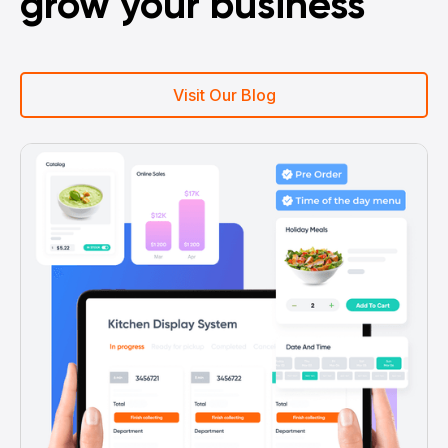
grow your business
Visit Our Blog