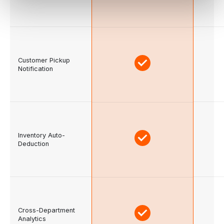
Customer Pickup
Notification
Inventory Auto-
Deduction
Cross-Department
Analytics