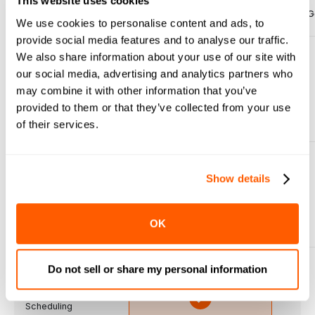
This website uses cookies
Features
G
Made-To-Order
We use cookies to personalise content and ads, to
previous slide
next sli
provide social media features and to analyse our traffic.
We also share information about your use of our site with
our social media, advertising and analytics partners who
Fresh Food Order
may combine it with other information that you’ve
Management
provided to them or that they’ve collected from your use
of their services.
Show details
Multi-Departament
Integration
OK
Do not sell or share my personal information
Real-time Prep
Scheduling