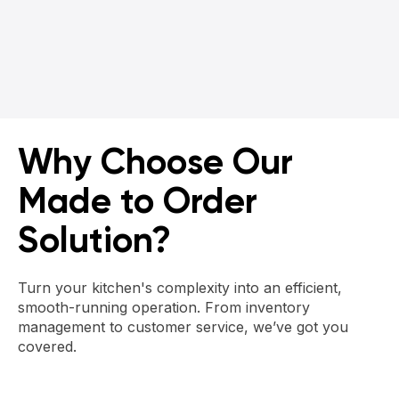
Get a Demo
Why Choose Our
Made to Order
Solution?
Turn your kitchen's complexity into an efficient,
smooth-running operation. From inventory
management to customer service, we’ve got you
covered.