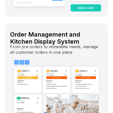
Order Management and
Kitchen Display System
From pre-orders to immediate needs, manage
all customer orders in one place