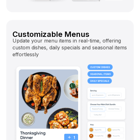
Customizable Menus
Update your menu items in real-time, offering
custom dishes, daily specials and seasonal items
effortlessly