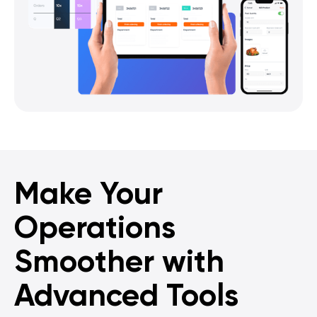
Make Your
Operations
Smoother with
Advanced Tools