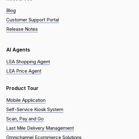
Blog
Customer Support Portal
Release Notes
AI Agents
LEA Shopping Agent
LEA Price Agent
Product Tour
Mobile Application
Self-Service Kiosk System
Scan, Pay and Go
Last Mile Delivery Management
Omnichannel Ecommerce Solutions