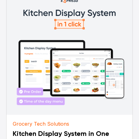
Grocery Tech Solutions
Kitchen Display System in One