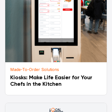
Made-To-Order Solutions
Kiosks: Make Life Easier for Your
Chefs in the Kitchen