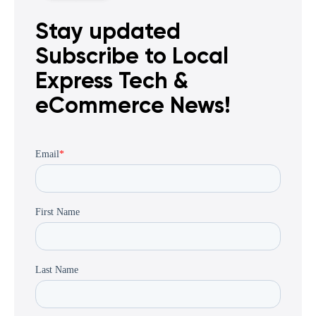
Stay updated
Subscribe to Local
Express Tech &
eCommerce News!