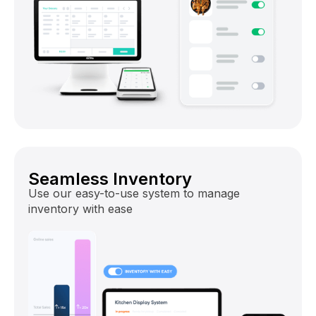
Seamless Inventory
Use our easy-to-use system to manage
inventory with ease