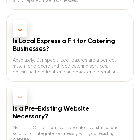
and prepared food businesses.
Is Local Express a Fit for Catering
Businesses?
Absolutely. Our specialized features are a perfect
match for grocery and food catering services,
optimizing both front-end and back-end operations.
Is a Pre-Existing Website
Necessary?
Not at all. Our platform can operate as a standalone
solution or integrate seamlessly with your existing
website.