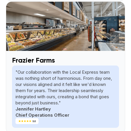
Frazier Farms
"Our collaboration with the Local Express team
was nothing short of harmonious. From day one,
our visions aligned and it felt like we'd known
them for years. Their leadership seamlessly
integrated with ours, creating a bond that goes
beyond just business."
Jennifer Hartley
Chief Operations Officer