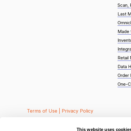
Scan, 
Last M
Omnic
Made t
Inven
Integr
Retail
Data H
Order
One-Cl
Terms of Use |
Privacy Policy
© 2026 Local Express. All Rights R
This website uses cookie