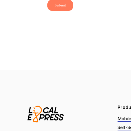
Produ
Mobile
Self-S