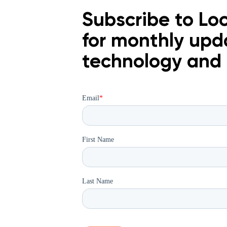
Subscribe to Loc
for monthly upd
technology an