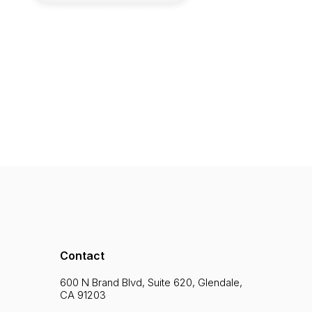
Contact
600 N Brand Blvd, Suite 620, Glendale,
CA 91203