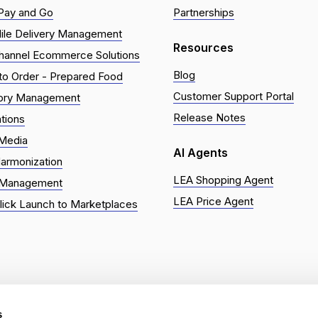
Pay and Go
Partnerships
ile Delivery Management
Resources
hannel Ecommerce Solutions
Blog
o Order - Prepared Food
Customer Support Portal
tory Management
Release Notes
ations
 Media
AI Agents
armonization
LEA Shopping Agent
 Management
LEA Price Agent
ick Launch to Marketplaces
eserved. | Grocery Ecommerce Platform | Built for supermarkets, 
s