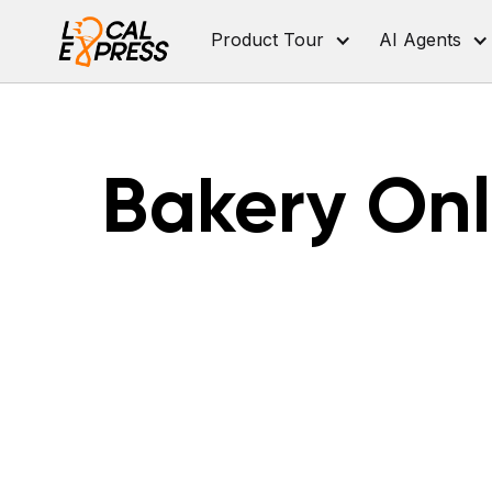
Product Tour
AI Agents
Bakery Onl