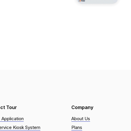
ct Tour
Company
 Application
About Us
ervice Kiosk System
Plans