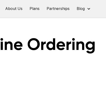
About Us
Plans
Partnerships
Blog
ine Ordering