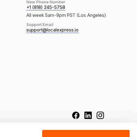
New Phone Number
+1 (818) 245-5758
All week 5am-9pm PST (Los Angeles)
Support Email
support@localexpress.io
grocery chains, and food retailers