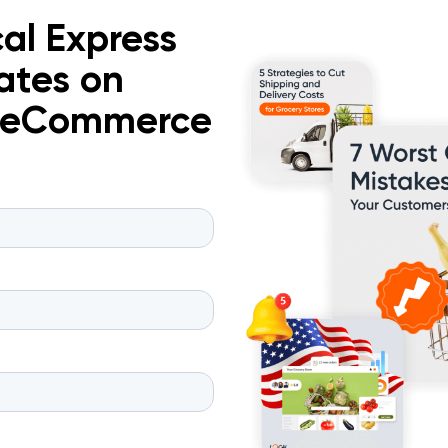
al Express
ates on
d eCommerce