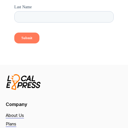
Company
About Us
Plans