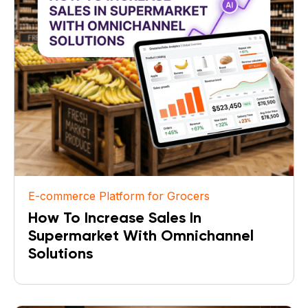
E-commerce Platform for Grocers
How To Increase Sales In
Supermarket With Omnichannel
Solutions