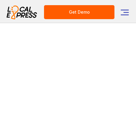
Get Demo
Category
Grocery Delivery Solutions
Grocery Order Management
Retail Media CPG Ads