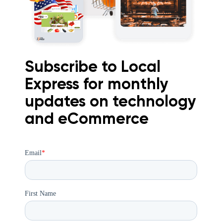
Subscribe to Local
Express for monthly
updates on technology
and eCommerce