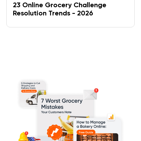
23 Online Grocery Challenge
Resolution Trends - 2026