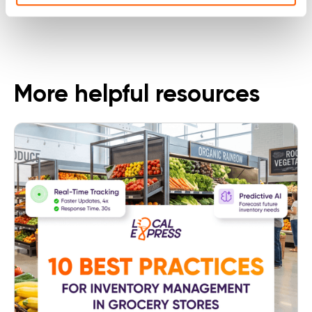
Follow Us
More helpful resources