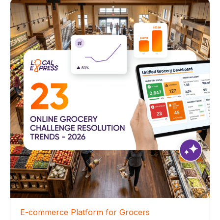
E-commerce Platform for Grocers