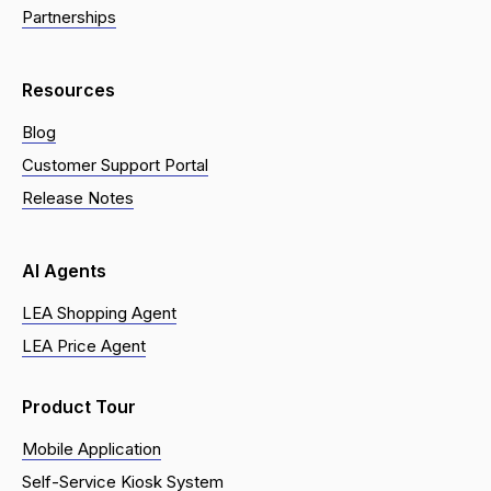
Partnerships
Resources
Blog
Customer Support Portal
Release Notes
AI Agents
LEA Shopping Agent
LEA Price Agent
Product Tour
Mobile Application
Self-Service Kiosk System