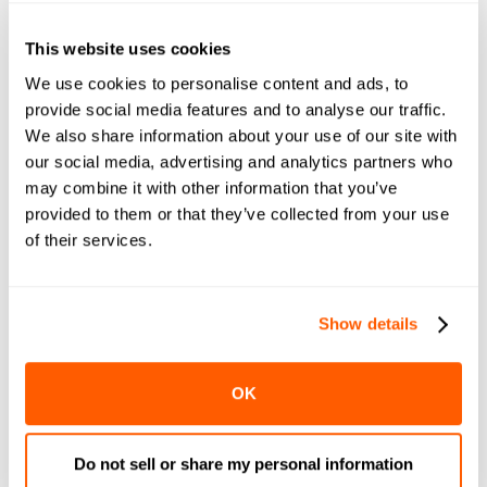
How Lam’s Seafood Market
Increased Digital Sales and
This website uses cookies
Quadrupled Reach with
LocalExpress
We use cookies to personalise content and ads, to
provide social media features and to analyse our traffic.
We also share information about your use of our site with
our social media, advertising and analytics partners who
may combine it with other information that you’ve
Last Mile Delivery for
Supermarkets and Grocers
provided to them or that they’ve collected from your use
of their services.
Show details
An All-In-One Solution for Dark
Stores
OK
Do not sell or share my personal information