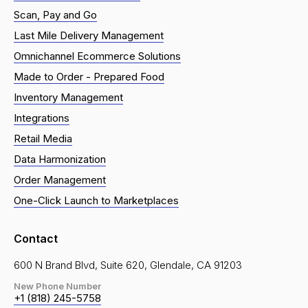
Scan, Pay and Go
Last Mile Delivery Management
Omnichannel Ecommerce Solutions
Made to Order - Prepared Food
Inventory Management
Integrations
Retail Media
Data Harmonization
Order Management
One-Click Launch to Marketplaces
Contact
600 N Brand Blvd, Suite 620, Glendale, CA 91203
New Phone Number
+1 (818) 245-5758