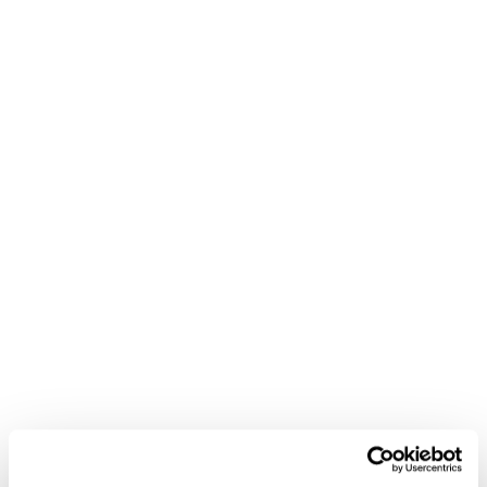
streamlined inventory and warehouse management,
free and robust POS system integrations, and all
options delivery that ensures your customers get their
orders, you’ll be able to set up and run your own dark
store. So
get in touch today
and see why Local
Express is the best choice for dark stores.
Book a Call
Popular posts