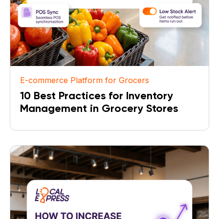
E-commerce Platform for Grocers
10 Best Practices for Inventory
Management in Grocery Stores