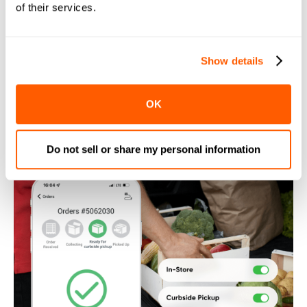
of their services.
satisfaction.
Show details
OK
Do not sell or share my personal information