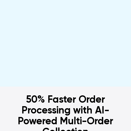
& More Profitable with Local
Express
Get a Demo
50% Faster Order
Processing with AI-
Powered Multi-Order