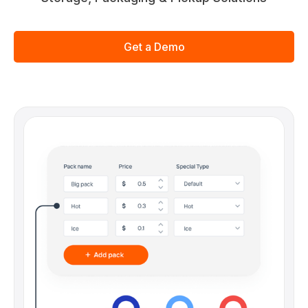
Get a Demo