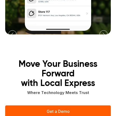
Move Your Business
Forward
with Local Express
Where Technology Meets Trust
Get a Demo