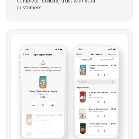
complete, building trust with your
customers.