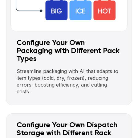
Configure Your Own
Packaging with Different Pack
Types
Streamline packaging with AI that adapts to
item types (cold, dry, frozen), reducing
errors, boosting efficiency, and cutting
costs.
Configure Your Own Dispatch
Storage with Different Rack