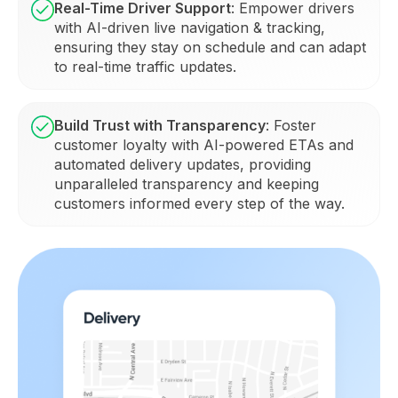
Real-Time Driver Support
: Empower drivers
with AI-driven live navigation & tracking,
ensuring they stay on schedule and can adapt
to real-time traffic updates.
Build Trust with Transparency
: Foster
customer loyalty with AI-powered ETAs and
automated delivery updates, providing
unparalleled transparency and keeping
customers informed every step of the way.