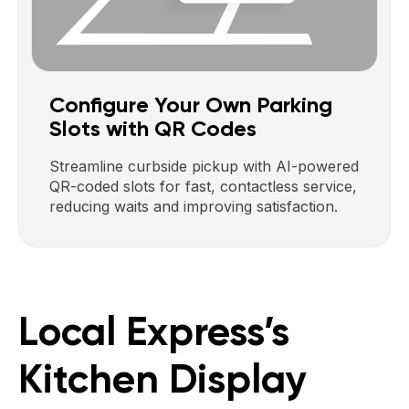
Configure Your Own Parking
Slots with QR Codes
Streamline curbside pickup with AI-powered
QR-coded slots for fast, contactless service,
reducing waits and improving satisfaction.
Local Express’s
Kitchen Display