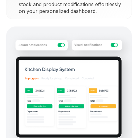
stock and product modifications effortlessly
on your personalized dashboard.