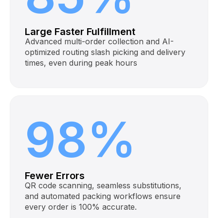
Large Faster Fulfillment
Advanced multi-order collection and AI-
optimized routing slash picking and delivery
times, even during peak hours
98%
Fewer Errors
QR code scanning, seamless substitutions,
and automated packing workflows ensure
every order is 100% accurate.