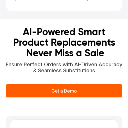
AI-Powered Smart
Product Replacements
Never Miss a Sale
Ensure Perfect Orders with AI-Driven Accuracy
& Seamless Substitutions
Get a Demo