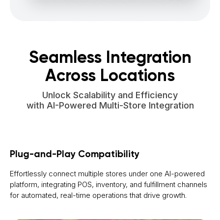
Seamless Integration
Across Locations
Unlock Scalability and Efficiency
with AI-Powered Multi-Store Integration
Plug-and-Play Compatibility
Effortlessly connect multiple stores under one AI-powered
platform, integrating POS, inventory, and fulfillment channels
for automated, real-time operations that drive growth.