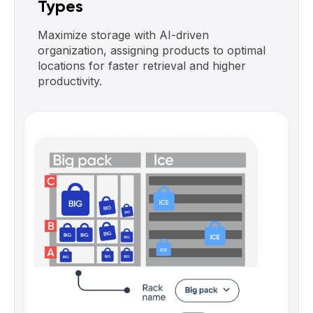
Types
Maximize storage with AI-driven
organization, assigning products to optimal
locations for faster retrieval and higher
productivity.