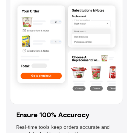
Ensure 100% Accuracy
Real-time tools keep orders accurate and