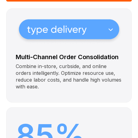
Multi-Channel Order Consolidation
Combine in-store, curbside, and online
orders intelligently. Optimize resource use,
reduce labor costs, and handle high volumes
with ease.
85%