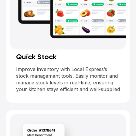
Quick Stock
Improve inventory with Local Express’s
stock management tools. Easily monitor and
manage stock levels in real-time, ensuring
your kitchen stays efficient and well-supplied