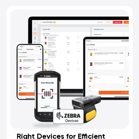
Right Devices for Efficient