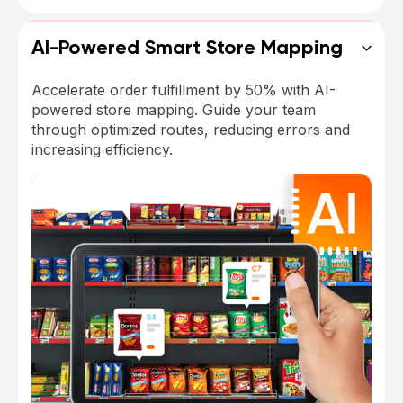
AI-Powered Smart Store Mapping
Accelerate order fulfillment by 50% with AI-
powered store mapping. Guide your team
through optimized routes, reducing errors and
increasing efficiency.