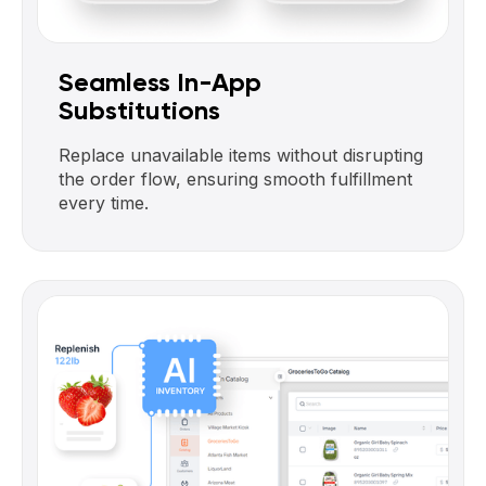
Seamless In-App
Substitutions
Replace unavailable items without disrupting
the order flow, ensuring smooth fulfillment
every time.