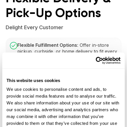
Pick-Up Options
Delight Every Customer
Flexible Fulfillment Options
: Offer in-store
pickup, curbside, or home delivery to fit every
customer’s schedule. Choose from:
Real-Time Fulfillment Updates
: Provide
This website uses cookies
customers with instant notifications about
their order status, boosting transparency and
We use cookies to personalise content and ads, to
loyalty.
provide social media features and to analyse our traffic.
We also share information about your use of our site with
our social media, advertising and analytics partners who
Adaptable Scheduling:
Customize delivery
may combine it with other information that you’ve
slots based on store capacity and customer
provided to them or that they’ve collected from your use
demand for smoother workflows and higher