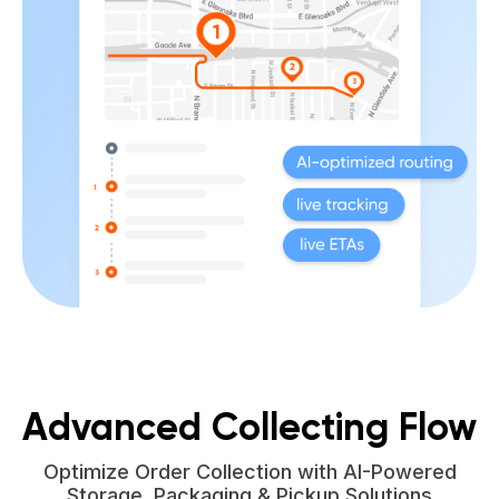
Advanced Collecting Flow
Optimize Order Collection with AI-Powered
Storage, Packaging & Pickup Solutions