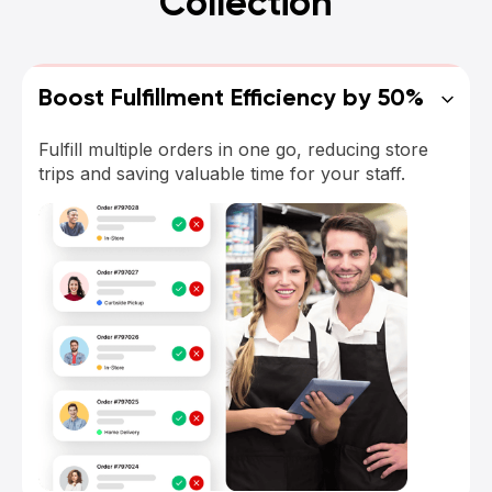
Collection
Boost Fulfillment Efficiency by 50%
Fulfill multiple orders in one go, reducing store
trips and saving valuable time for your staff.