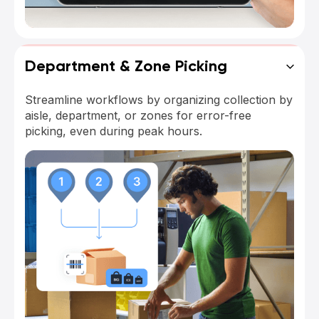
Department & Zone Picking
Streamline workflows by organizing collection by
aisle, department, or zones for error-free
picking, even during peak hours.