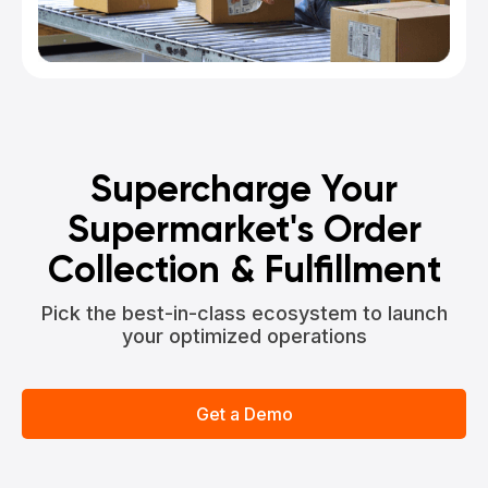
Supercharge Your
Supermarket's Order
Collection & Fulfillment
Pick the best-in-class ecosystem to launch
your optimized operations
Get a Demo