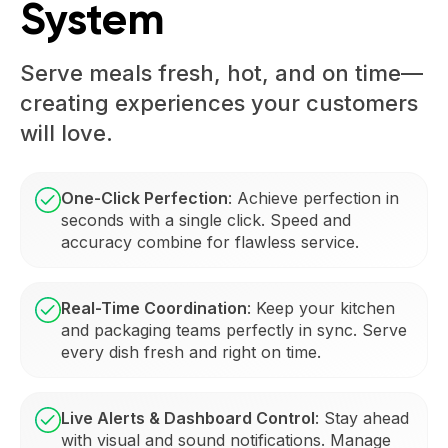
System
Serve meals fresh, hot, and on time—
creating experiences your customers
will love.
One-Click Perfection
: Achieve perfection in
seconds with a single click. Speed and
accuracy combine for flawless service.
Real-Time Coordination
: Keep your kitchen
and packaging teams perfectly in sync. Serve
every dish fresh and right on time.
Live Alerts & Dashboard Control
: Stay ahead
with visual and sound notifications. Manage