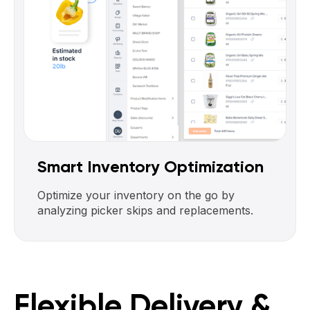
Smart Inventory Optimization
Optimize your inventory on the go by
analyzing picker skips and replacements.
Flexible Delivery &