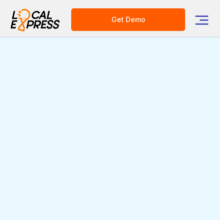
Get Demo
AI-Powered Order
Management &
Fulfillment for
Supermarkets &
Grocer's
Making Order Fulfillment Faster,
More Accurate