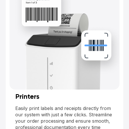
Printers
Easily print labels and receipts directly from
our system with just a few clicks. Streamline
your order processing and ensure smooth,
professional documentation every time