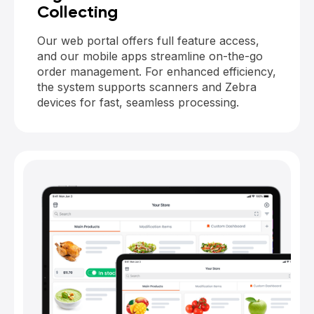
Collecting
Our web portal offers full feature access,
and our mobile apps streamline on-the-go
order management. For enhanced efficiency,
the system supports scanners and Zebra
devices for fast, seamless processing.