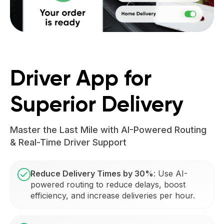
Driver App for
Superior Delivery
Master the Last Mile with AI-Powered Routing
& Real-Time Driver Support
Reduce Delivery Times by 30%
: Use AI-
powered routing to reduce delays, boost
efficiency, and increase deliveries per hour.