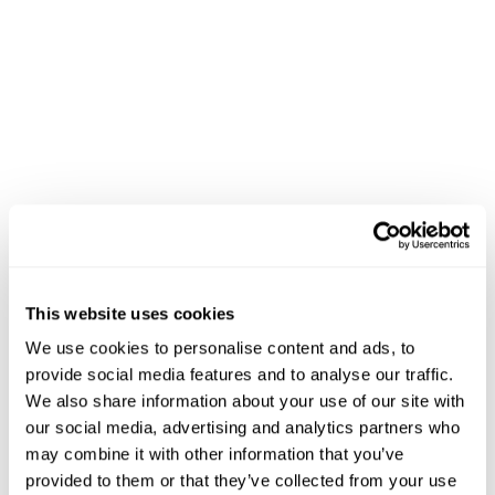
This website uses cookies
We use cookies to personalise content and ads, to
provide social media features and to analyse our traffic.
We also share information about your use of our site with
our social media, advertising and analytics partners who
may combine it with other information that you’ve
provided to them or that they’ve collected from your use