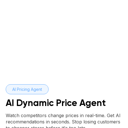
AI Pricing Agent
AI Dynamic Price Agent
Watch competitors change prices in real-time. Get AI
recommendations in seconds. Stop losing customers
to cheaper stores before it's too late.