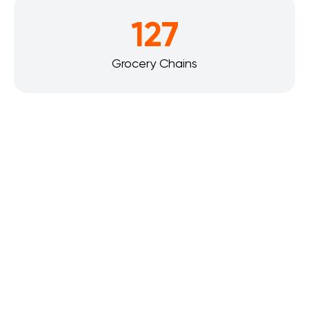
127
Grocery Chains