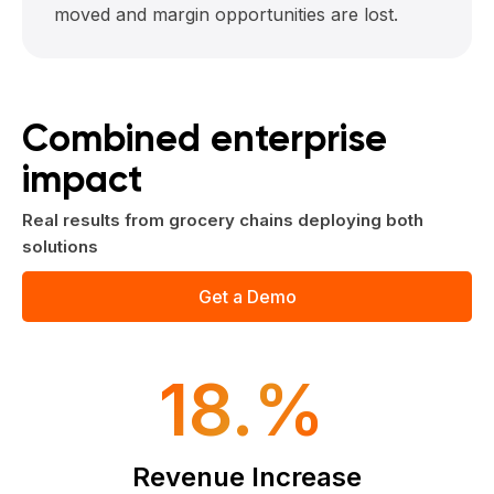
moved and margin opportunities are lost.
Combined enterprise
impact
Real results from grocery chains deploying both
solutions
Get a Demo
18.%
Revenue Increase