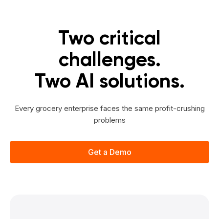
Two critical
challenges.
Two AI solutions.
Every grocery enterprise faces the same profit-crushing
problems
Get a Demo