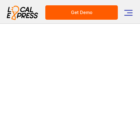
Get Demo
AI-Powered Solutions
for Grocery Enterprise
Increase revenue withdynamic pricingand
boost basket size withintelligent shopping
assistance. Built for large U.S.
supermarket chains.