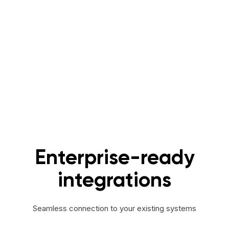
Enterprise-ready
integrations
Seamless connection to your existing systems