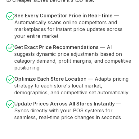
See Every Competitor Price in Real-Time
—
Automatically scans online competitors and
marketplaces for instant price updates across
your entire market
Get Exact Price Recommendations
— AI
suggests dynamic price adjustments based on
category demand, profit margins, and competitive
positioning
Optimize Each Store Location
— Adapts pricing
strategy to each store's local market,
demographics, and competitive set automatically
Update Prices Across All Stores Instantly
—
Syncs directly with your POS systems for
seamless, real-time price changes in seconds