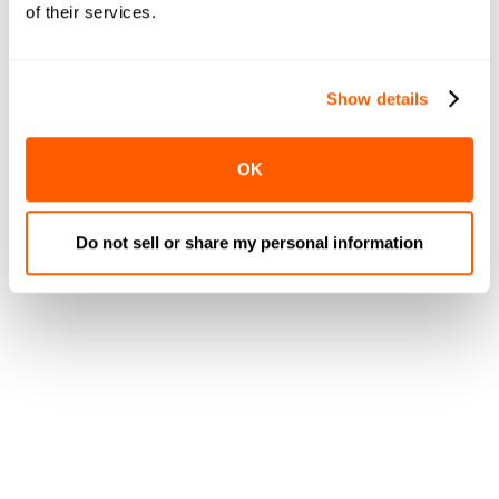
of their services.
Show details
OK
Do not sell or share my personal information