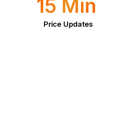
15 Min
Price Updates