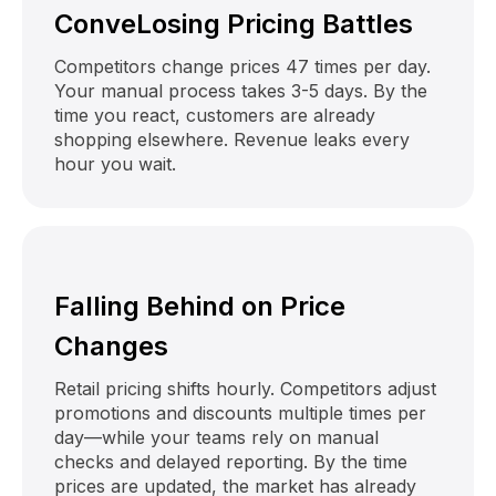
ConveLosing Pricing Battles
Competitors change prices 47 times per day.
Your manual process takes 3-5 days. By the
time you react, customers are already
shopping elsewhere. Revenue leaks every
hour you wait.
Falling Behind on Price
Changes
Retail pricing shifts hourly. Competitors adjust
promotions and discounts multiple times per
day—while your teams rely on manual
checks and delayed reporting. By the time
prices are updated, the market has already