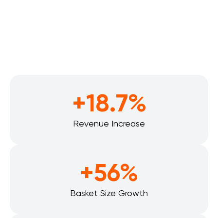
+18.7%
Revenue Increase
+56%
Basket Size Growth