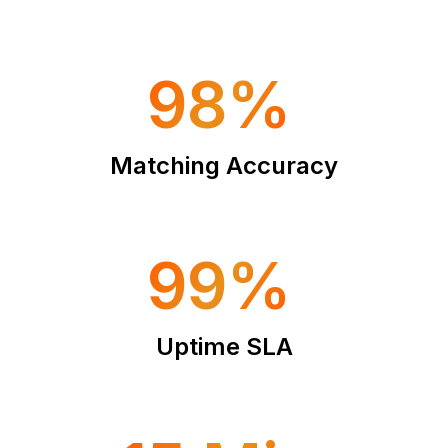
98%
Matching Accuracy
99%
Uptime SLA