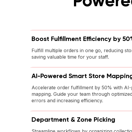
Powered
Boost Fulfillment Efficiency by 50
Fulfill multiple orders in one go, reducing sto
saving valuable time for your staff.
AI-Powered Smart Store Mappin
Accelerate order fulfillment by 50% with AI
mapping. Guide your team through optimized
errors and increasing efficiency.
Department & Zone Picking
Streamline workflows by organizing collectio