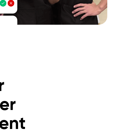
r
er
ment