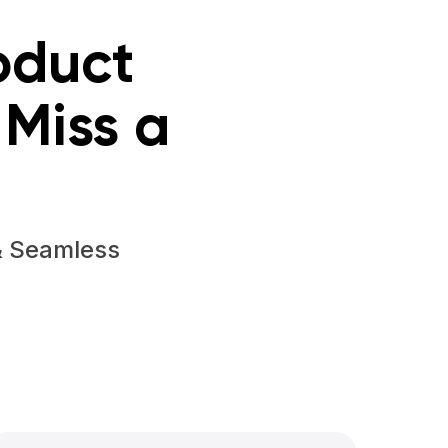
oduct
Miss a
& Seamless