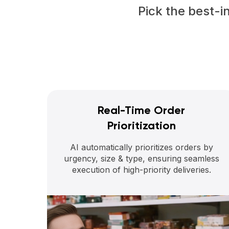
Pick the best-i
Real-Time Order
Prioritization
AI automatically prioritizes orders by
urgency, size & type, ensuring seamless
execution of high-priority deliveries.