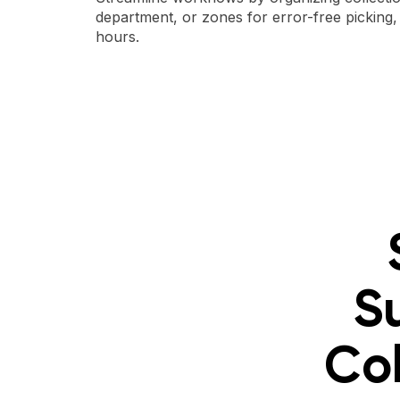
department, or zones for error-free picking
hours.
S
Col