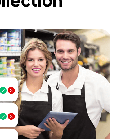
llection