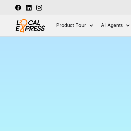
Product Tour
AI Agents
A
Manag
for Su