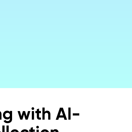
urate
g with AI-