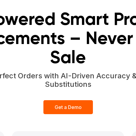
owered Smart Pr
cements – Never 
Sale
rfect Orders with AI-Driven Accuracy 
Substitutions
Get a Demo