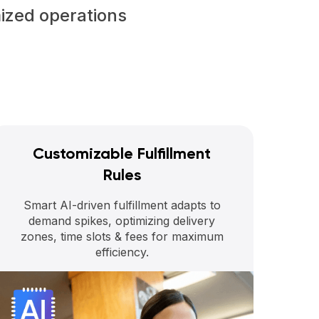
mized operations
Customizable Fulfillment
Rules
Smart AI-driven fulfillment adapts to
demand spikes, optimizing delivery
zones, time slots & fees for maximum
efficiency.