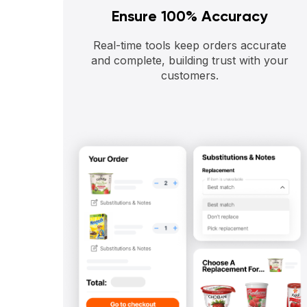
Ensure 100% Accuracy
Real-time tools keep orders accurate
and complete, building trust with your
customers.