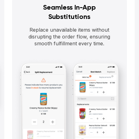
Seamless In-App
Substitutions
Replace unavailable items without
disrupting the order flow, ensuring
smooth fulfillment every time.