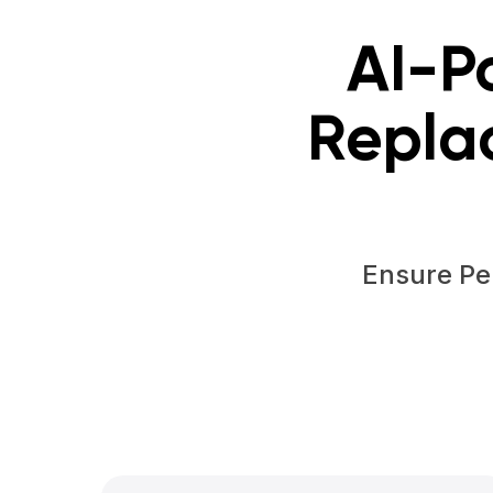
AI-P
Repla
Ensure Pe