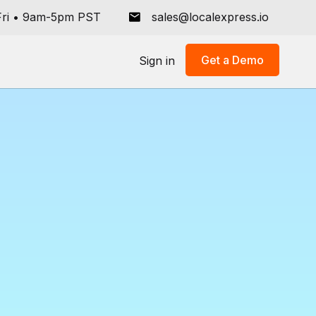
ri
•
9am-5pm PST
sales@localexpress.io
Get a Demo
Sign in
er
llment
rocer's