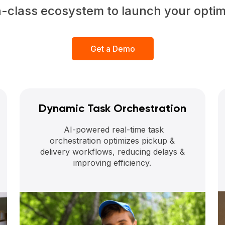
n-class ecosystem to launch your opti
Get a Demo
Dynamic Task Orchestration
AI-powered real-time task
orchestration optimizes pickup &
delivery workflows, reducing delays &
improving efficiency.