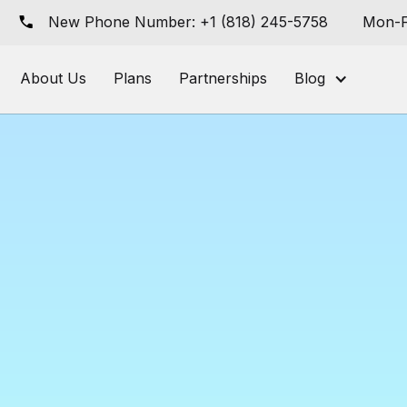
New Phone Number: +1 (818) 245-5758
Mon-F
About Us
Plans
Partnerships
Blog
I-Powered Ord
ement & Fulfi
permarkets & G