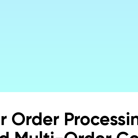
ng Order Fulfillment Faster, More Acc
& More Profitable with Local Express
Get a Demo
r Order Processin