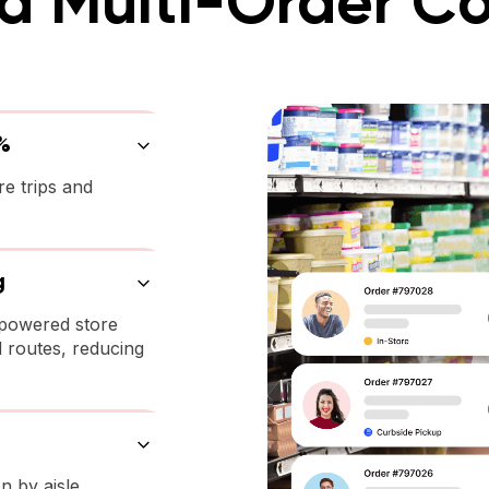
 Multi-Order Co
%
re trips and
g
-powered store
 routes, reducing
n by aisle,