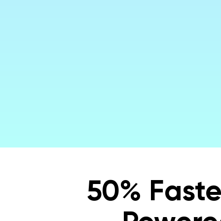
Maki
50% Faste