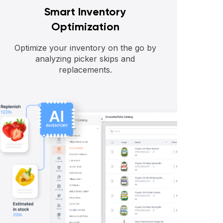
Smart Inventory
Optimization
Optimize your inventory on the go by
analyzing picker skips and
replacements.