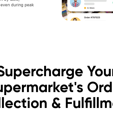
, even during peak
Supercharge You
upermarket's Ord
lection & Fulfill