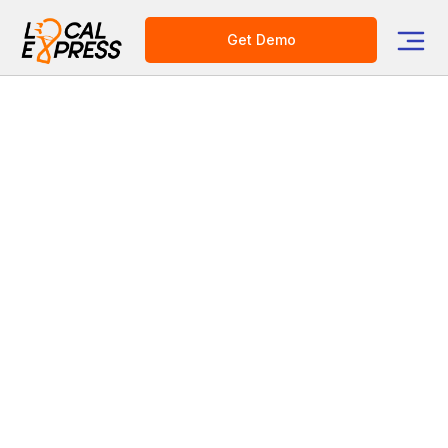
Get Demo
Category
E-commerce Platform for Grocers
Conversational Commerce
for Grocery: AI Shopping