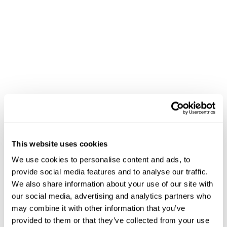
patterns rather than blanket discounts. A family that
regularly buys organic produce sees different offers
than a household focused on value brands.
The personalization extends
to
Dietary preferences
– Automatically filter results
for keto, vegan, or allergen-free options
Budget optimization
– Suggest alternatives when
preferred items exceed typical spending patterns
This website uses cookies
Occasion-based recommendations
– Recognize
holiday shopping patterns and surface relevant
We use cookies to personalise content and ads, to
products
provide social media features and to analyse our traffic.
We also share information about your use of our site with
our social media, advertising and analytics partners who
Voice and conversational interfaces amplify these
may combine it with other information that you’ve
benefits. Research shows conversational commerce
provided to them or that they’ve collected from your use