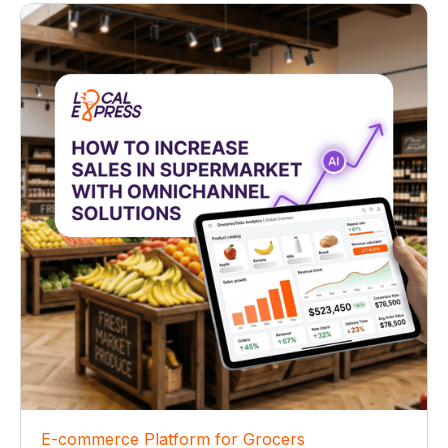
E-commerce Platform for Grocers