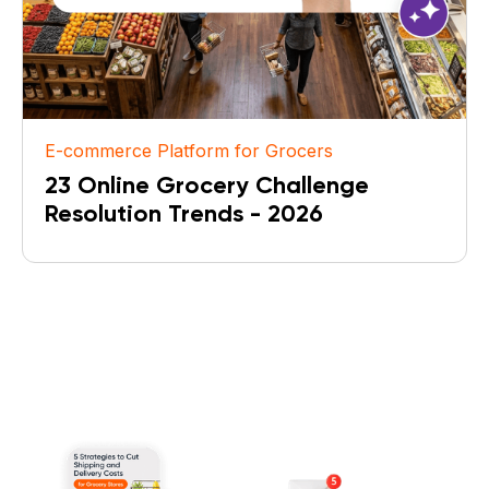
E-commerce Platform for Grocers
23 Online Grocery Challenge
Resolution Trends - 2026