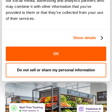
our social media, advertising and analytics partners who
may combine it with other information that you’ve
An All-In-One Solution for Dark
provided to them or that they’ve collected from your use
Stores
of their services.
Show details
Follow Us
OK
Do not sell or share my personal information
More helpful resources