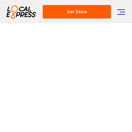
Get Demo
Category
Grocery Delivery Solutions
E-commerce Platform for Grocers
4 Proven Things You