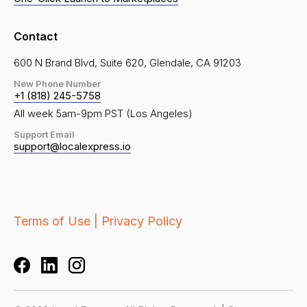
Contact
600 N Brand Blvd, Suite 620, Glendale, CA 91203
New Phone Number
+1 (818) 245-5758
All week 5am-9pm PST (Los Angeles)
Support Email
support@localexpress.io
Terms of Use |
Privacy Policy