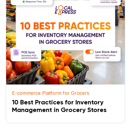
E-commerce Platform for Grocers
10 Best Practices for Inventory
Management in Grocery Stores