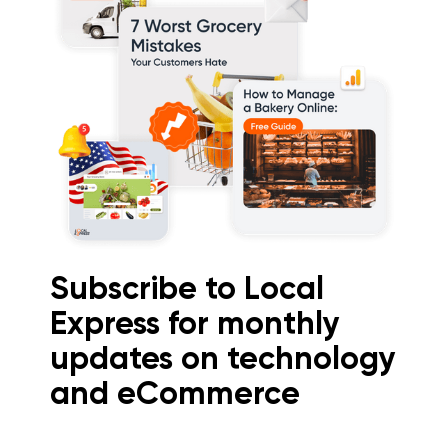
Subscribe to Local
Express for monthly
updates on technology
and eCommerce