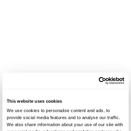
Popular posts
How Lam’s Seafood Market
Increased Digital Sales and
Quadrupled Reach with
LocalExpress
Last Mile Delivery for
This website uses cookies
Supermarkets and Grocers
We use cookies to personalise content and ads, to
provide social media features and to analyse our traffic.
We also share information about your use of our site with