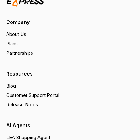
Company
About Us
Plans
Partnerships
Resources
Blog
Customer Support Portal
Release Notes
AI Agents
LEA Shopping Agent