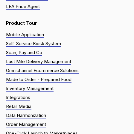
LEA Price Agent
Product Tour
Mobile Application
Self-Service Kiosk System
Scan, Pay and Go
Last Mile Delivery Management
Omnichannel Ecommerce Solutions
Made to Order - Prepared Food
Inventory Management
Integrations
Retail Media
Data Harmonization
Order Management
One-Click Launch to Marketplaces