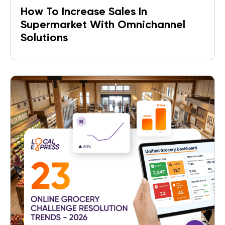
How To Increase Sales In
Supermarket With Omnichannel
Solutions