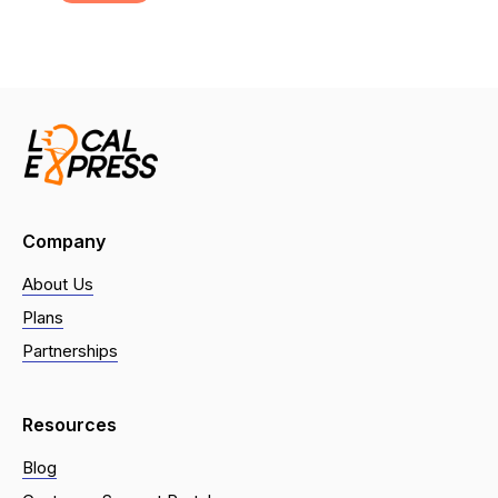
Company
About Us
Plans
Partnerships
Resources
Blog