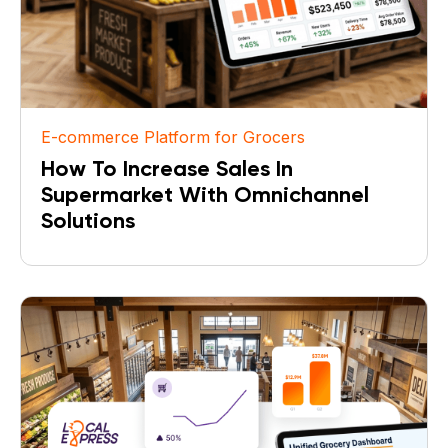
E-commerce Platform for Grocers
How To Increase Sales In
Supermarket With Omnichannel
Solutions