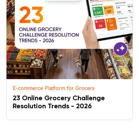
E-commerce Platform for Grocers
23 Online Grocery Challenge
Resolution Trends - 2026