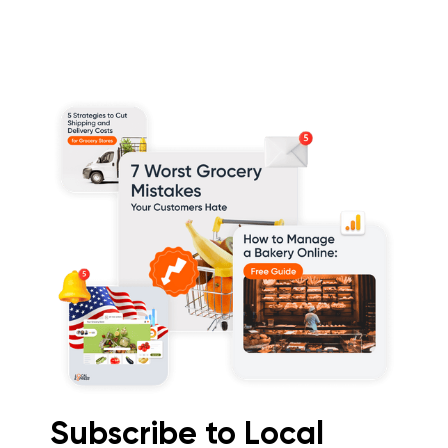
Subscribe to Local