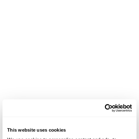
If you integrate free shipping, upselling, gift cards,
and holiday calendars to your eCommerce site this
Fourth of July, you should get pleased customers
who enjoy visiting your site and reaping the
benefits of your efforts.
Remember, every satisfied customer is a potential plus
for your brand in the form of positive online reviews
and word-of-mouth recommendations to their friends
and families. If you’re indecisive on which tip to
implement in your eCommerce this Fourth of July,
we
would suggest going big and integrating all of them.
This website uses cookies
5.
Fourth of July