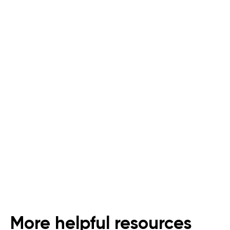
Last Mile Delivery for
Supermarkets and Grocers
An All-In-One Solution for Dark
Stores
Follow Us
More helpful resources