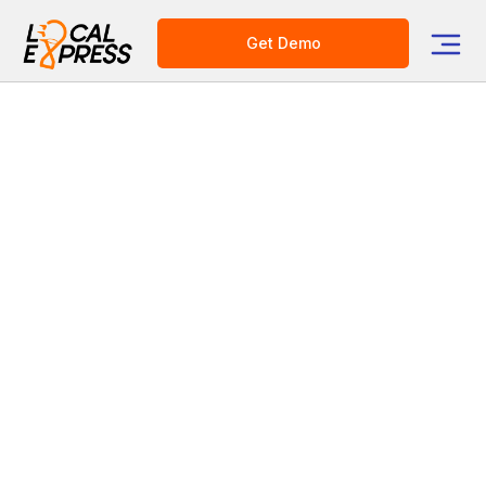
Get Demo
Category
Grocery Tech Solutions
Online Ordering
Grocery Mobile App
E-commerce Platform for Grocers