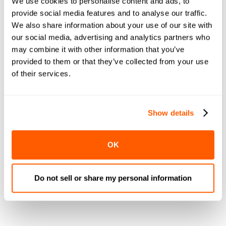
We use cookies to personalise content and ads, to
Specific Sales
provide social media features and to analyse our traffic.
We also share information about your use of our site with
our social media, advertising and analytics partners who
Fourth of July-specific sales and promotions are a
may combine it with other information that you’ve
great way to drive sales, attract customers, and
provided to them or that they’ve collected from your use
boost your brand awareness
. Sales can bring in new
of their services.
customers as well, helping grow your brand while
increasing revenue.
One strategy to consider is using a big sale on one
Show details
particular item to get customers in-store and purchase
other items on sale. For example, hamburgers and
OK
hotdogs are Fourth of July classics. If you run a sale
on meat, prepared food, hamburgers, buns, and
essential condiments, you can get customers in-store
Do not sell or share my personal information
with that sale and encourage them to purchase your
other products.
More to Discover.