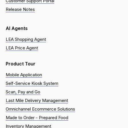
Customer Support Portal
Release Notes
AI Agents
LEA Shopping Agent
LEA Price Agent
Product Tour
Mobile Application
Self-Service Kiosk System
Scan, Pay and Go
Last Mile Delivery Management
Omnichannel Ecommerce Solutions
Made to Order - Prepared Food
Inventory Management