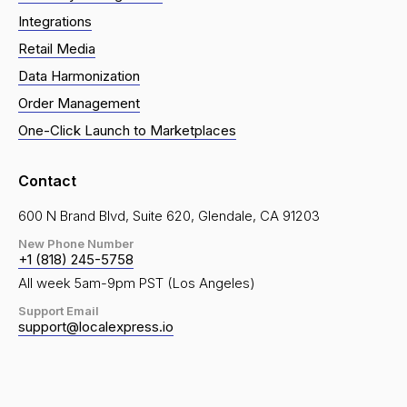
Integrations
Retail Media
Data Harmonization
Order Management
One-Click Launch to Marketplaces
Contact
600 N Brand Blvd, Suite 620, Glendale, CA 91203
New Phone Number
+1 (818) 245-5758
All week 5am-9pm PST (Los Angeles)
Support Email
support@localexpress.io