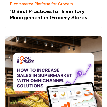
E-commerce Platform for Grocers
10 Best Practices for Inventory
Management in Grocery Stores