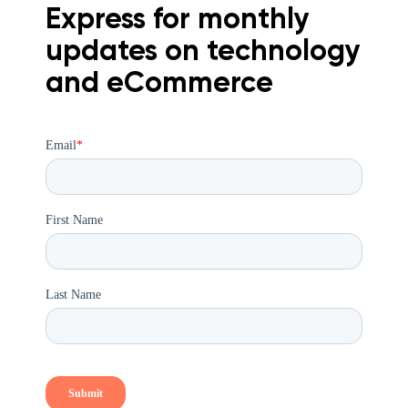
Express for monthly
updates on technology
and eCommerce