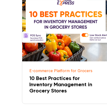
E-commerce Platform for Grocers
10 Best Practices for
Inventory Management in
Grocery Stores