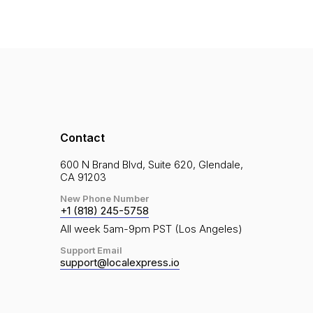
Contact
600 N Brand Blvd, Suite 620, Glendale,
CA 91203
New Phone Number
+1 (818) 245-5758
All week 5am-9pm PST (Los Angeles)
Support Email
support@localexpress.io