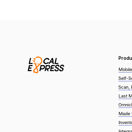
Produ
Mobile
Self-S
Scan, 
Last M
Omnic
Made t
Inven
Integr