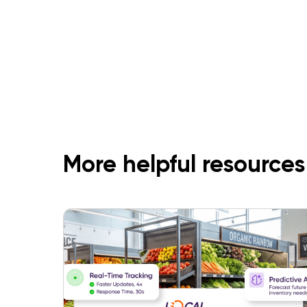
More helpful resources