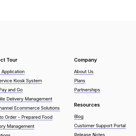
ct Tour
Company
 Application
About Us
ervice Kiosk System
Plans
Pay and Go
Partnerships
ile Delivery Management
Resources
hannel Ecommerce Solutions
Blog
o Order - Prepared Food
Customer Support Portal
tory Management
Release Notes
ations