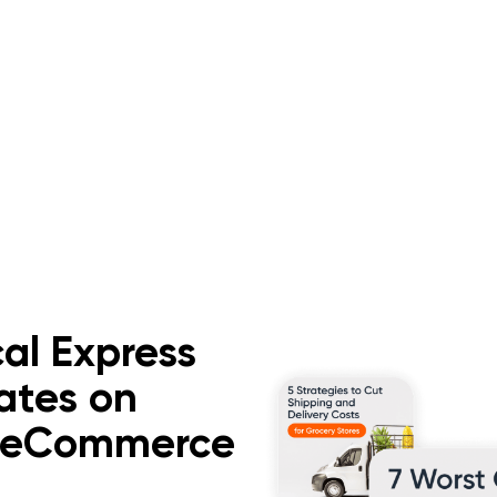
al Express
ates on
d eCommerce