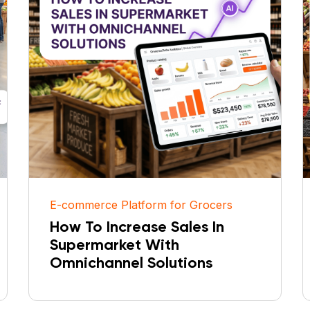
E-commerce Platform for Grocers
How To Increase Sales In
Supermarket With
Omnichannel Solutions