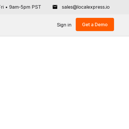
ri
•
9am-5pm PST
sales@localexpress.io
Get a Demo
Sign in
All
Store Operations
Grocery Tech Solutions
Online Ordering