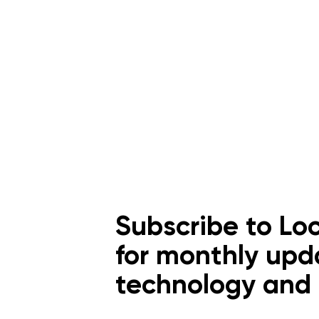
Subscribe to Loc
for monthly upd
technology an