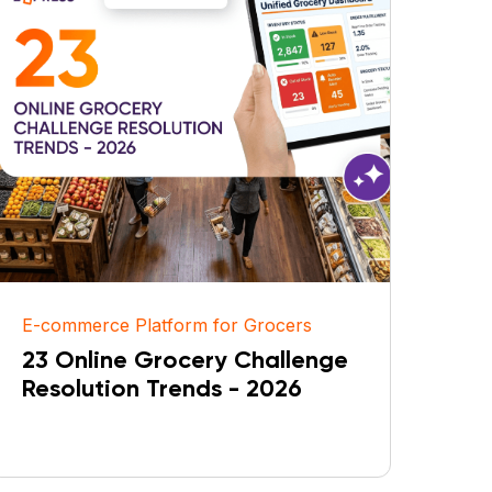
E-commerce Platform for Grocers
23 Online Grocery Challenge
Resolution Trends - 2026