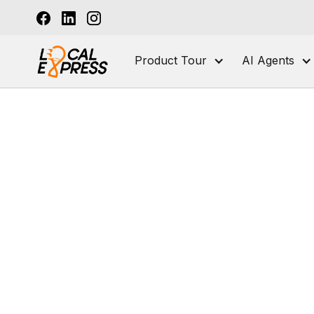
Product Tour
AI Agents
Seafood and Fish Markets
Online Order
How to Create
Seafood Marke
Checklist]