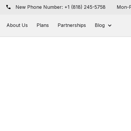
New Phone Number: +1 (818) 245-5758
Mon-F
About Us
Plans
Partnerships
Blog
ing
Retail Media CPG Ads
 an Online
t [Free