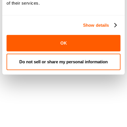
of their services.
Modern platforms use
drag-and-drop builders
that let
you create templates for different category types.
Fresh departments might emphasize large product
Show details
imagery and daily specials, while center-store
categories focus on value pricing and bulk options.
OK
Once templates are configured, the system
automatically:
Do not sell or share my personal information
Populates categories with appropriate products
from your catalog
Sorts items by relevance, margin, or custom rules
Adjusts layouts based on screen size and device
type
Updates imagery when better product photos
become available
Removes discontinued items and adds new arrivals
This automation delivers professional visual