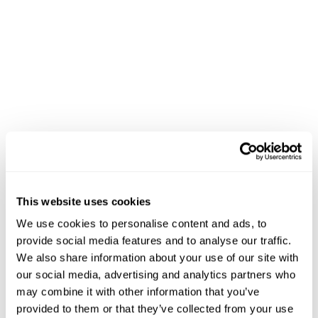
Category page layouts
that adapt to device type
(mobile, tablet, desktop)
Hero banners
featuring products based on
inventory availability and margin
Cross-sell widgets
displaying complementary
items using AI recommendations
Dynamic content blocks
showcasing seasonal
promotions or new arrivals
Mobile-first designs
optimized for the growing
majority of grocery shoppers
The system maintains perfect brand consistency while
enabling rapid campaign deployment. Instead of
This website uses cookies
manually creating dozens of banners for a holiday
We use cookies to personalise content and ads, to
promotion, you upload creative once and configure
provide social media features and to analyse our traffic.
rules for when and where each variation displays.
We also share information about your use of our site with
our social media, advertising and analytics partners who
Automating Category Page
may combine it with other information that you’ve
provided to them or that they’ve collected from your use
Design