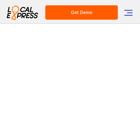
Get Demo
Category
E-commerce Platform for Grocers
How to Replace Manual
Merchandising with