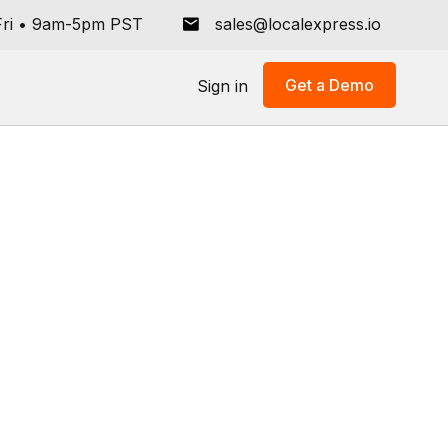
ri
•
9am-5pm PST
sales@localexpress.io
Get a Demo
Sign in
All
Store Operations
Grocery Tech Solutions
Online Ordering