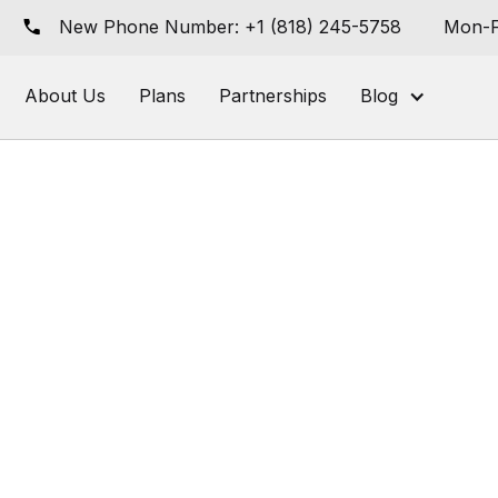
New Phone Number: +1 (818) 245-5758
Mon-F
About Us
Plans
Partnerships
Blog
her Shop eCommerce
: New Features