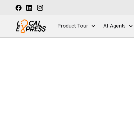
Product Tour
AI Agents
Grocery Tech Solutions
Meat and Butc
E-commerce Platform for Grocers
Local Express