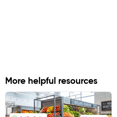
An All-In-One Solution for Dark
Stores
Follow Us
More helpful resources