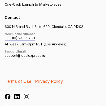
One-Click Launch to Marketplaces
Contact
600 N Brand Blvd, Suite 620, Glendale, CA 91203
New Phone Number
+1 (818) 245-5758
All week 5am-9pm PST (Los Angeles)
Support Email
support@localexpress.io
Terms of Use |
Privacy Policy