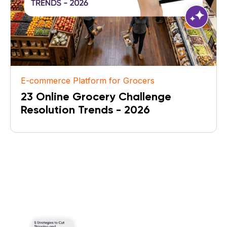
E-commerce Platform for Grocers
23 Online Grocery Challenge
Resolution Trends - 2026