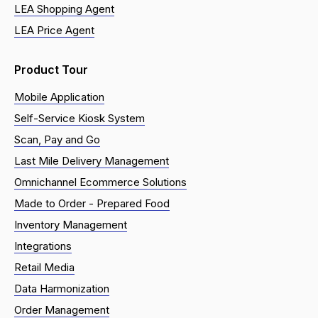
LEA Shopping Agent
LEA Price Agent
Product Tour
Mobile Application
Self-Service Kiosk System
Scan, Pay and Go
Last Mile Delivery Management
Omnichannel Ecommerce Solutions
Made to Order - Prepared Food
Inventory Management
Integrations
Retail Media
Data Harmonization
Order Management