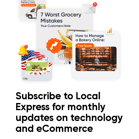
Subscribe to Local
Express for monthly
updates on technology
and eCommerce