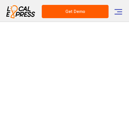
Get Demo
Category
Grocery Tech Solutions
Meat and Butcher Shop eCommerce
Pre-ordering: A Margin-