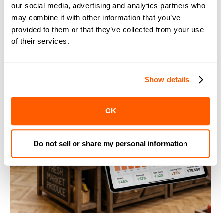
our social media, advertising and analytics partners who
may combine it with other information that you’ve
provided to them or that they’ve collected from your use
of their services.
Show details
OK
Do not sell or share my personal information