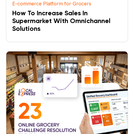
E-commerce Platform for Grocers
How To Increase Sales In
Supermarket With Omnichannel
Solutions