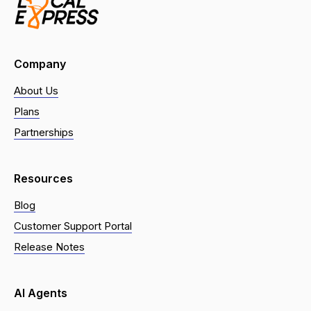
Company
About Us
Plans
Partnerships
Resources
Blog
Customer Support Portal
Release Notes
AI Agents