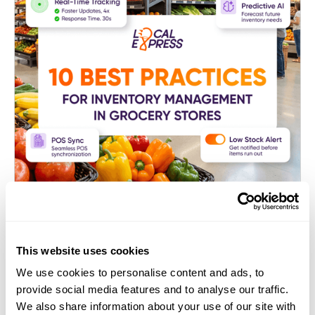
E-commerce Platform for Grocers
This website uses cookies
10 Best Practices for Inventory
We use cookies to personalise content and ads, to
Management in Grocery Stores
provide social media features and to analyse our traffic.
We also share information about your use of our site with