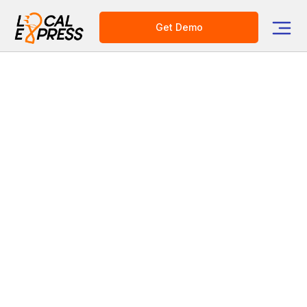
Get Demo
Category
Grocery Tech Solutions
Revolutionize Your Multi-
Store Operations with