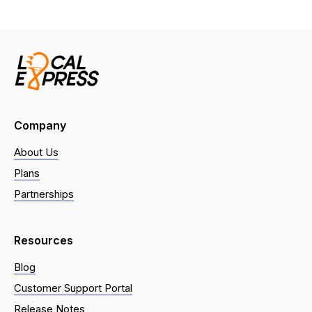
Company
About Us
Plans
Partnerships
Resources
Blog
Customer Support Portal
Release Notes