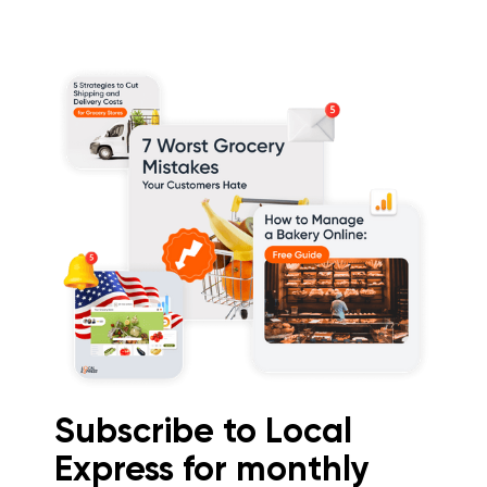
Subscribe to Local
Express for monthly