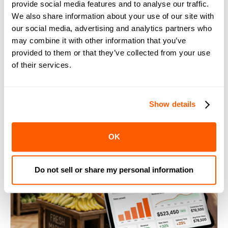
provide social media features and to analyse our traffic.
10 Best Practices for Inventory
We also share information about your use of our site with
Management in Grocery Stores
our social media, advertising and analytics partners who
may combine it with other information that you’ve
provided to them or that they’ve collected from your use
of their services.
Show details
OK
Do not sell or share my personal information