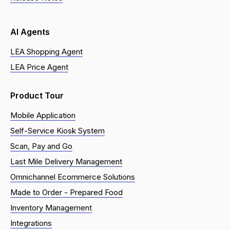
AI Agents
LEA Shopping Agent
LEA Price Agent
Product Tour
Mobile Application
Self-Service Kiosk System
Scan, Pay and Go
Last Mile Delivery Management
Omnichannel Ecommerce Solutions
Made to Order - Prepared Food
Inventory Management
Integrations