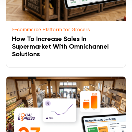
E-commerce Platform for Grocers
How To Increase Sales In
Supermarket With Omnichannel
Solutions