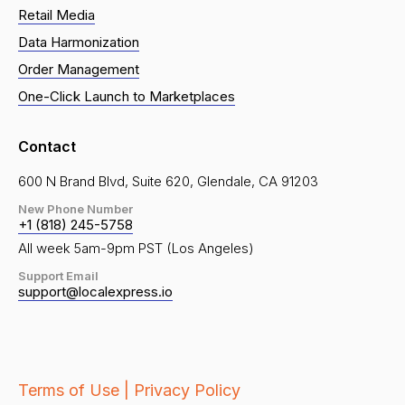
Retail Media
Data Harmonization
Order Management
One-Click Launch to Marketplaces
Contact
600 N Brand Blvd, Suite 620, Glendale, CA 91203
New Phone Number
+1 (818) 245-5758
All week 5am-9pm PST (Los Angeles)
Support Email
support@localexpress.io
Terms of Use |
Privacy Policy