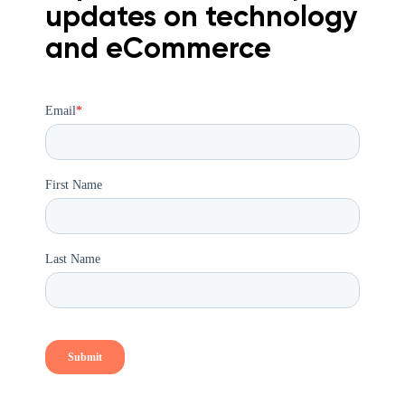
updates on technology
and eCommerce