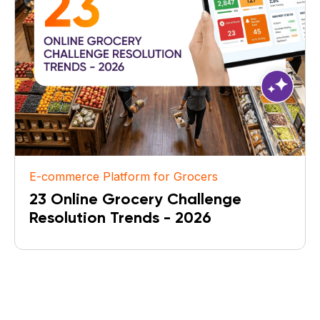
E-commerce Platform for Grocers
23 Online Grocery Challenge
Resolution Trends - 2026