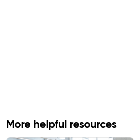
Supermarkets and Grocers
An All-In-One Solution for Dark
Stores
Follow Us
More helpful resources