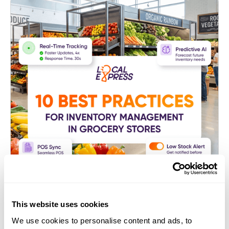
This website uses cookies
E-commerce Platform for Grocers
We use cookies to personalise content and ads, to