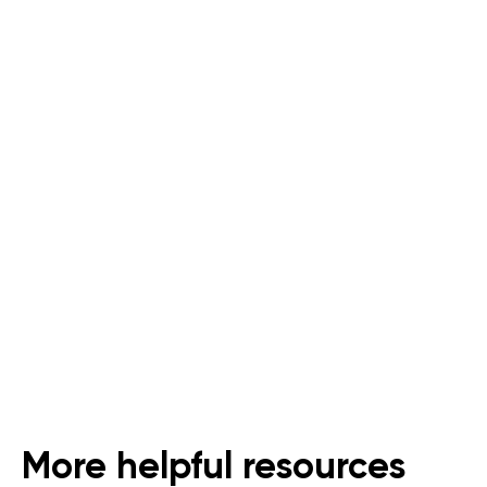
Last Mile Delivery for
Supermarkets and Grocers
An All-In-One Solution for Dark
Stores
Follow Us
More helpful resources