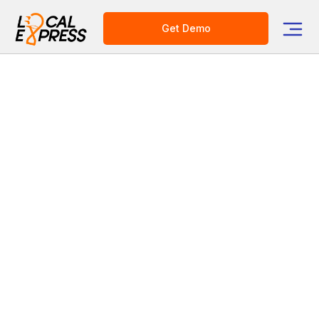
Get Demo
Category
Grocery Tech Solutions
Year in Review: Digital
Transformation in the Food