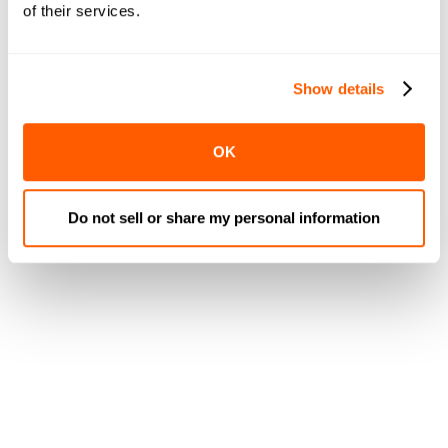
of their services.
Show details
OK
Do not sell or share my personal information
Last Mile Delivery
Management
Delivery is key
in the modern era for grocers, which is
why we’ve worked hard to ensure we provide a robust
and functional delivery system.
Our
one-click local 3rd-party delivery bidding