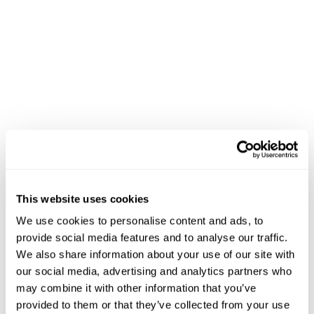
department splitting
, you can ensure that tickets get
sent to the correct departments and are filled quickly.
Our KDS also allows for simple,
one-click
management
from one dashboard. This can help save
time both in management and regular operations.
Besides that, our KDS also allows for
easy menu
customization
, allowing you to make the most of
seasonal offerings and sales.
This website uses cookies
We use cookies to personalise content and ads, to
provide social media features and to analyse our traffic.
We also share information about your use of our site with
our social media, advertising and analytics partners who
may combine it with other information that you’ve
provided to them or that they’ve collected from your use